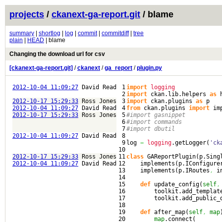
projects
/
ckanext-ga-report.git
/ blame
summary
|
shortlog
|
log
|
commit
|
commitdiff
|
tree
plain
|
HEAD
| blame
Changing the download url for csv
[ckanext-ga-report.git]
/
ckanext
/
ga_report
/
plugin.py
2012-10-04 11:09:27
David Read
1

import
logging
2

import
 ckan.
lib
.
helpers
as
2012-10-17 15:29:33
Ross Jones
3

import
 ckan.
plugins
as
2012-10-04 11:09:27
David Read
4

from
 ckan.
plugins
import
 im
2012-10-17 15:29:33
Ross Jones
5

#import gasnippet
6

#import commands
7

#import dbutil
2012-10-04 11:09:27
David Read
8

9

log 
=
logging
.
getLogger
(
'ck
10

2012-10-17 15:29:33
Ross Jones
11

class
 GAReportPlugin
(
p.
Sing
2012-10-04 11:09:27
David Read
12

    implements
(
p.
IConfigure
13

    implements
(
p.
IRoutes
,
 i
14

15

def
 update_config
(
self
,
16

        toolkit.
add_templat
17

        toolkit.
add_public_
18

19

def
 after_map
(
self
,
map
20

map
.
connect
(