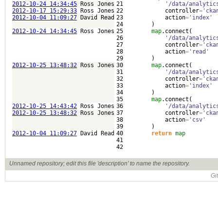
2012-10-24 14:34:45
Ross Jones
21

'/data/analytic
2012-10-17 15:29:33
Ross Jones
22

            controller
=
'cka
2012-10-04 11:09:27
David Read
23

            action
=
'index'
24

)
2012-10-24 14:34:45
Ross Jones
25

map
.
connect
(
26

'/data/analytic
27

            controller
=
'cka
28

            action
=
'read'
29

)
2012-10-25 13:48:32
Ross Jones
30

map
.
connect
(
31

'/data/analytic
32

            controller
=
'cka
33

            action
=
'index'
34

)
35

map
.
connect
(
2012-10-25 14:43:42
Ross Jones
36

'/data/analytic
2012-10-25 13:48:32
Ross Jones
37

            controller
=
'cka
38

            action
=
'csv'
39

)
2012-10-04 11:09:27
David Read
40

return
map
41

Unnamed repository; edit this file 'description' to name the repository.
Gi