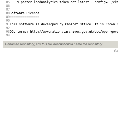
85
    $ paster loadanalytics token.dat latest --config=../cka
86
87
88
Software Licence

89
================

90
91
This software is developed by Cabinet Office. It is Crown C
92
93
OGL terms: http://www.nationalarchives.gov.uk/doc/open-gove
94
Unnamed repository; edit this file 'description' to name the repository.
Gi