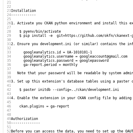
21
22
23
Installation

24
------------

25
26
1. Activate you CKAN python environment and install this ex
27
28
    $ pyenv/bin/activate

29
    $ pip install -e  git+https://github.com/okfn/ckanext-g
30
31
2. Ensure you development.ini (or similar) contains the inf
32
33
      googleanalytics.id = UA-1010101-1

34
      googleanalytics.username = googleaccount@gmail.com

35
      googleanalytics.password = googlepassword

36
      ga-report.period = monthly

37
38
   Note that your password will be readable by system admi
39
40
3. Set up this extension's database tables using a paster 
41
42
    $ paster initdb --config=../ckan/development.ini

43
44
4. Enable the extension in your CKAN config file by adding 
45
46
    ckan.plugins = ga-report

47
48
49
Authorization

50
--------------

51
52
Before you can access the data, you need to set up the OAU