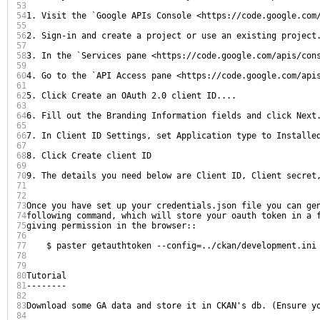
53
54
1. Visit the `Google APIs Console <https://code.google.com/
55
56
2. Sign-in and create a project or use an existing project.
57
58
3. In the `Services pane <https://code.google.com/apis/cons
59
60
4. Go to the `API Access pane <https://code.google.com/apis
61
62
5. Click Create an OAuth 2.0 client ID....

63
64
6. Fill out the Branding Information fields and click Next.
65
66
7. In Client ID Settings, set Application type to Installed
67
68
8. Click Create client ID

69
70
9. The details you need below are Client ID, Client secret,
71
72
73
Once you have set up your credentials.json file you can gen
74
following command, which will store your oauth token in a f
75
giving permission in the browser::

76
77
    $ paster getauthtoken --config=../ckan/development.ini

78
79
80
Tutorial

81
--------

82
83
Download some GA data and store it in CKAN's db. (Ensure y
84