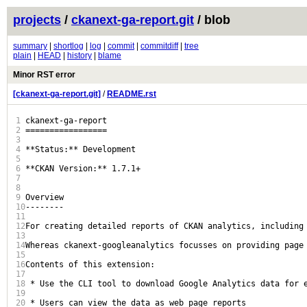
projects
/
ckanext-ga-report.git
/ blob
summary
|
shortlog
|
log
|
commit
|
commitdiff
|
tree
plain
|
HEAD
|
history
|
blame
Minor RST error
[ckanext-ga-report.git]
/
README.rst
1
ckanext-ga-report

2
=================

3
4
**Status:** Development

5
6
**CKAN Version:** 1.7.1+

7
8
9
Overview

10
--------

11
12
For creating detailed reports of CKAN analytics, including 
13
14
Whereas ckanext-googleanalytics focusses on providing page
15
16
Contents of this extension:

17
18
 * Use the CLI tool to download Google Analytics data for e
19
20
 * Users can view the data as web page reports
