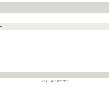
ts
GitPHP by Chris Han