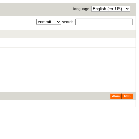
language:
search:
Atom
RSS