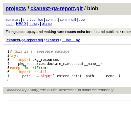
projects
/
ckanext-ga-report.git
/ blob
summary
|
shortlog
|
log
|
commit
|
commitdiff
|
tree
plain
|
HEAD
|
history
|
blame
Fixing up setup.py and making sure routes exist for site and publisher repor
[ckanext-ga-report.git]
/
ckanext
/
__init__.py
1

# this is a namespace package
2

try
:

3

import
 pkg_resources

4

    pkg_resources.
declare_namespace
(
__name__
)
5

except
ImportError
:

6

import
pkgutil
7

    __path__ 
=
pkgutil
.
extend_path
(
__path__
,
 __name__
)
Unnamed repository; edit this file 'description' to name the repository.