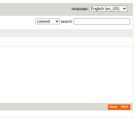
language:
search:
Atom
RSS