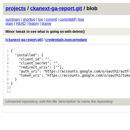
projects
/
ckanext-ga-report.git
/ blob
summary
|
shortlog
|
log
|
commit
|
commitdiff
|
tree
plain
|
HEAD
|
history
|
blame
Minor tweak to see what is going on with delete()
[ckanext-ga-report.git]
/
credentials.json.template
1
{

2
  "installed": {

3
    "client_id": "",

4
    "client_secret": "",

5
    "redirect_uris": [""],

6
    "auth_uri": "https://accounts.google.com/o/oauth2/auth"
7
    "token_uri": "https://accounts.google.com/o/oauth2/toke
8
  }

9
}

10
11
Unnamed repository; edit this file 'description' to name the repository.