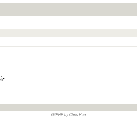
,

n"

GitPHP by Chris Han