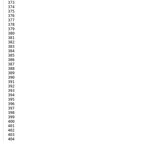
373

374

375

376

377

378

379

380

381

382

383

384

385

386

387

388

389

390

391

392

393

394

395

396

397

398

399

400

401

402

403

404
