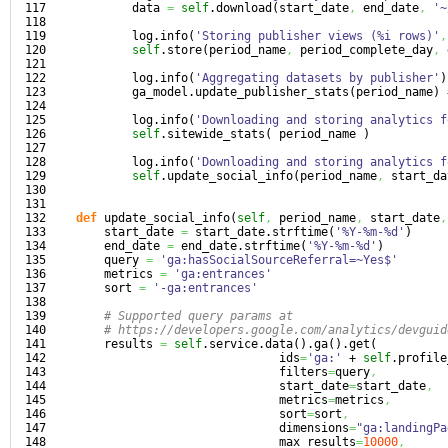
117

            data 
=
self
.
download
(
start_date
,
 end_date
,
'~
118

119

            log.
info
(
'Storing publisher views (%i rows)'
,
120

self
.
store
(
period_name
,
 period_complete_day
,
 
121

122

            log.
info
(
'Aggregating datasets by publisher'
)
123

            ga_model.
update_publisher_stats
(
period_name
)
124

125

            log.
info
(
'Downloading and storing analytics f
126

self
.
sitewide_stats
(
 period_name 
)
127

128

            log.
info
(
'Downloading and storing analytics f
129

self
.
update_social_info
(
period_name
,
 start_da
130

131

132

def
 update_social_info
(
self
,
 period_name
,
 start_date
,
133

        start_date 
=
 start_date.
strftime
(
'%Y-%m-%d'
)
134

        end_date 
=
 end_date.
strftime
(
'%Y-%m-%d'
)
135

        query 
=
'ga:hasSocialSourceReferral=~Yes$'
136

        metrics 
=
'ga:entrances'
137

        sort 
=
'-ga:entrances'
138

139

# Supported query params at
140

# https://developers.google.com/analytics/devguid
141

        results 
=
self
.
service
.
data
(
)
.
ga
(
)
.
get
(
142

                                 ids
=
'ga:'
 + 
self
.
profile
143

                                 filters
=
query
,
144

                                 start_date
=
start_date
,
145

                                 metrics
=
metrics
,
146

                                 sort
=
sort
,
147

                                 dimensions
=
"ga:landingPa
148

                                 max_results
=
10000
,