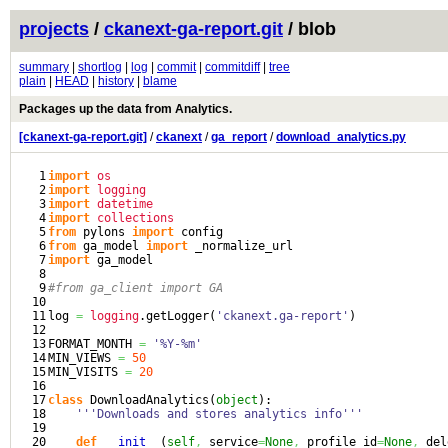
projects
/
ckanext-ga-report.git
/ blob
summary
|
shortlog
|
log
|
commit
|
commitdiff
|
tree
plain
|
HEAD
|
history
|
blame
Packages up the data from Analytics.
[ckanext-ga-report.git]
/
ckanext
/
ga_report
/
download_analytics.py
1

import
os
2

import
logging
3

import
datetime
4

import
collections
5

from
 pylons 
import
6

from
 ga_model 
import
7

import
 ga_model

8

9

#from ga_client import GA
10

11

log 
=
logging
.
getLogger
(
'ckanext.ga-report'
)
12

13

FORMAT_MONTH 
=
'%Y-%m'
14

MIN_VIEWS 
=
50
15

MIN_VISITS 
=
20
16

17

class
 DownloadAnalytics
(
object
)
:

18

'''Downloads and stores analytics info'''
19

20

def
__init__
(
self
,
 service
=
None
,
 profile_id
=
None
,
 del