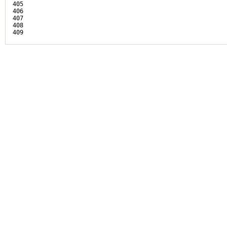
405

406

407

408
