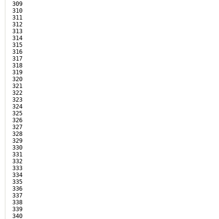
309

310

311

312

313

314

315

316

317

318

319

320

321

322

323

324

325

326

327

328

329

330

331

332

333

334

335

336

337

338

339

340
