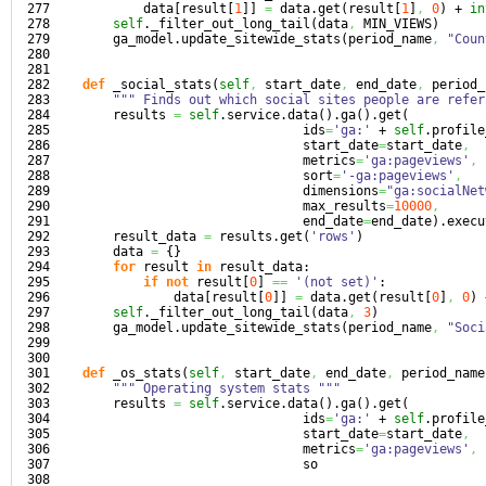
277

            data
[
result
[
1
]
]
=
 data.
get
(
result
[
1
]
,
0
)
 + 
in
278

self
._filter_out_long_tail
(
data
,
 MIN_VIEWS
)
279

        ga_model.
update_sitewide_stats
(
period_name
,
"Coun
280

281

282

def
 _social_stats
(
self
,
 start_date
,
 end_date
,
 period_
283

""" Finds out which social sites people are refer
284

        results 
=
self
.
service
.
data
(
)
.
ga
(
)
.
get
(
285

                                 ids
=
'ga:'
 + 
self
.
profile
286

                                 start_date
=
start_date
,
287

                                 metrics
=
'ga:pageviews'
,
288

                                 sort
=
'-ga:pageviews'
,
289

                                 dimensions
=
"ga:socialNet
290

                                 max_results
=
10000
,
291

                                 end_date
=
end_date
)
.
execu
292

        result_data 
=
 results.
get
(
'rows'
)
293

        data 
=
{
}
294

for
 result 
in
 result_data:

295

if
not
 result
[
0
]
==
'(not set)'
:

296

                data
[
result
[
0
]
]
=
 data.
get
(
result
[
0
]
,
0
)
 
297

self
._filter_out_long_tail
(
data
,
3
)
298

        ga_model.
update_sitewide_stats
(
period_name
,
"Soci
299

300

301

def
 _os_stats
(
self
,
 start_date
,
 end_date
,
 period_name
302

""" Operating system stats """
303

        results 
=
self
.
service
.
data
(
)
.
ga
(
)
.
get
(
304

                                 ids
=
'ga:'
 + 
self
.
profile
305

                                 start_date
=
start_date
,
306

                                 metrics
=
'ga:pageviews'
,
307

                                 so
308
