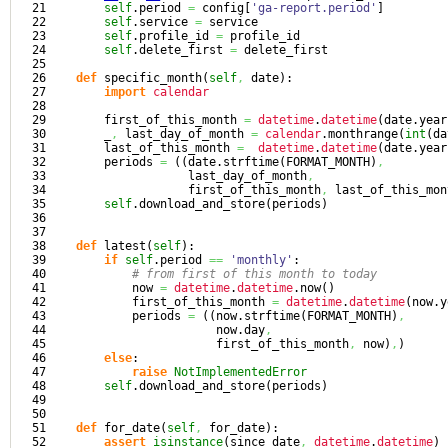
21

self
.
period
=
 config
[
'ga-report.period'
]
22

self
.
service
=
 service

23

self
.
profile_id
=
 profile_id

24

self
.
delete_first
=
 delete_first

25

26

def
 specific_month
(
self
,
 date
)
:

27

import
calendar
28

29

        first_of_this_month 
=
datetime
.
datetime
(
date.
year
30

        _
,
 last_day_of_month 
=
calendar
.
monthrange
(
int
(
da
31

        last_of_this_month 
=
datetime
.
datetime
(
date.
year
32

        periods 
=
(
(
date.
strftime
(
FORMAT_MONTH
)
,
33

                    last_day_of_month
,
34

                    first_of_this_month
,
 last_of_this_mon
35

self
.
download_and_store
(
periods
)
36

37

38

def
 latest
(
self
)
:

39

if
self
.
period
==
'monthly'
:

40

# from first of this month to today
41

            now 
=
datetime
.
datetime
.
now
(
)
42

            first_of_this_month 
=
datetime
.
datetime
(
now.
y
43

            periods 
=
(
(
now.
strftime
(
FORMAT_MONTH
)
,
44

                        now.
day
,
45

                        first_of_this_month
,
 now
)
,
)
46

else
:

47

raise
NotImplementedError
48

self
.
download_and_store
(
periods
)
49

50

51

def
 for_date
(
self
,
 for_date
)
:

52

assert
isinstance
(
since_date
,
datetime
.
datetime
)