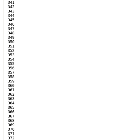
341

342

343

344

345

346

347

348

349

350

351

352

353

354

355

356

357

358

359

360

361

362

363

364

365

366

367

368

369

370

371

372
