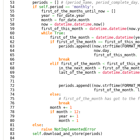
53

        periods 
=
[
]
# (period_name, period_complete_day,
54

if
self
.
period
==
'monthly'
:

55

            first_of_the_months_until_now 
=
[
]
56

            year 
=
 for_date.
year
57

            month 
=
 for_date.
month
58

            now 
=
datetime
.
datetime
.
now
(
)
59

            first_of_this_month 
=
datetime
.
datetime
(
now.
y
60

while
True
:

61

                first_of_the_month 
=
datetime
.
datetime
(
ye
62

if
 first_of_the_month 
==
 first_of_this_mo
63

                    periods.
append
(
(
now.
strftime
(
FORMAT_M
64

                                    now.
day
,
65

                                    first_of_this_month
,
 
66

break
67

elif
 first_of_the_month 
<
 first_of_this_m
68

                    in_the_next_month 
=
 first_of_the_mont
69

                    last_of_the_month 
=
datetime
.
datetime
70

                                                         
71

                                                         
72

                    periods.
append
(
(
now.
strftime
(
FORMAT_M
73

                                    first_of_the_month
,
 l
74

else
:

75

# first_of_the_month has got to the f
76

break
77

                month +
=
1
78

if
 month 
>
12
:

79

                    year +
=
1
80

                    month 
=
1
81

else
:

82

raise
NotImplementedError
83

self
.
download_and_store
(
periods
)
84
