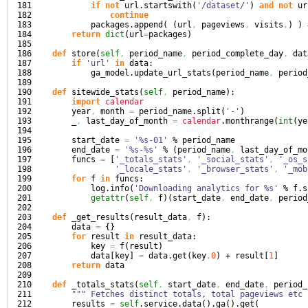
181

if
not
 url.
startswith
(
'/dataset/'
)
and
not
 ur
182

continue
183

            packages.
append
(
(
url
,
 pageviews
,
 visits
,
)
)
184

return
dict
(
url
=
packages
)
185

186

def
 store
(
self
,
 period_name
,
 period_complete_day
,
 dat
187

if
'url'
in
 data:

188

            ga_model.
update_url_stats
(
period_name
,
 period
189

190

def
 sitewide_stats
(
self
,
 period_name
)
:

191

import
calendar
192

        year
,
 month 
=
 period_name.
split
(
'-'
)
193

        _
,
 last_day_of_month 
=
calendar
.
monthrange
(
int
(
ye
194

195

        start_date 
=
'%s-01'
 % period_name

196

        end_date 
=
'%s-%s'
 % 
(
period_name
,
 last_day_of_mo
197

        funcs 
=
[
'_totals_stats'
,
'_social_stats'
,
'_os_s
198

'_locale_stats'
,
'_browser_stats'
,
'_mob
199

for
 f 
in
 funcs:

200

            log.
info
(
'Downloading analytics for %s'
 % f.
s
201

getattr
(
self
,
 f
)
(
start_date
,
 end_date
,
 period
202

203

def
 _get_results
(
result_data
,
 f
)
:

204

        data 
=
{
}
205

for
 result 
in
 result_data:

206

            key 
=
 f
(
result
)
207

            data
[
key
]
=
 data.
get
(
key
,
0
)
 + result
[
1
]
208

return
 data

209

210

def
 _totals_stats
(
self
,
 start_date
,
 end_date
,
 period_
211

""" Fetches distinct totals, total pageviews etc 
212

        results 
=
self
.
service
.
data
(
)
.
ga
(
)
.
get
(