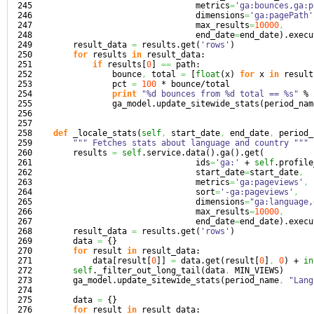
245

                                 metrics
=
'ga:bounces,ga:p
246

                                 dimensions
=
'ga:pagePath'
247

                                 max_results
=
10000
,
248

                                 end_date
=
end_date
)
.
execu
249

        result_data 
=
 results.
get
(
'rows'
)
250

for
 results 
in
 result_data:

251

if
 results
[
0
]
==
 path:

252

                bounce
,
 total 
=
[
float
(
x
)
for
 x 
in
 result
253

                pct 
=
100
 * bounce/total

254

print
"%d bounces from %d total == %s"
 % 
255

                ga_model.
update_sitewide_stats
(
period_nam
256

257

258

def
 _locale_stats
(
self
,
 start_date
,
 end_date
,
 period_
259

""" Fetches stats about language and country """
260

        results 
=
self
.
service
.
data
(
)
.
ga
(
)
.
get
(
261

                                 ids
=
'ga:'
 + 
self
.
profile
262

                                 start_date
=
start_date
,
263

                                 metrics
=
'ga:pageviews'
,
264

                                 sort
=
'-ga:pageviews'
,
265

                                 dimensions
=
"ga:language,
266

                                 max_results
=
10000
,
267

                                 end_date
=
end_date
)
.
execu
268

        result_data 
=
 results.
get
(
'rows'
)
269

        data 
=
{
}
270

for
 result 
in
 result_data:

271

            data
[
result
[
0
]
]
=
 data.
get
(
result
[
0
]
,
0
)
 + 
in
272

self
._filter_out_long_tail
(
data
,
 MIN_VIEWS
)
273

        ga_model.
update_sitewide_stats
(
period_name
,
"Lang
274

275

        data 
=
{
}
276

for
 result 
in
 result_data:
