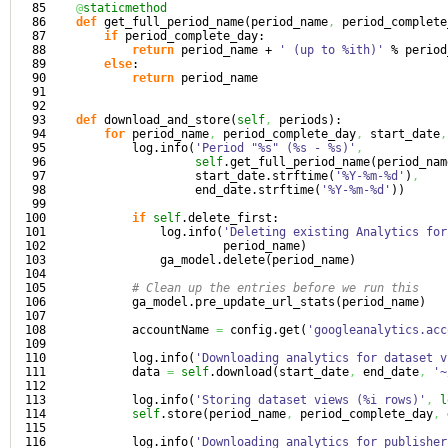
85

@
staticmethod
86

def
 get_full_period_name
(
period_name
,
 period_complete
87

if
 period_complete_day:

88

return
 period_name + 
' (up to %ith)'
 % period
89

else
:

90

return
 period_name

91

92

93

def
 download_and_store
(
self
,
 periods
)
:

94

for
 period_name
,
 period_complete_day
,
 start_date
,
95

            log.
info
(
'Period "%s" (%s - %s)'
,
96

self
.
get_full_period_name
(
period_nam
97

                     start_date.
strftime
(
'%Y-%m-%d'
)
,
98

                     end_date.
strftime
(
'%Y-%m-%d'
)
)
99

100

if
self
.
delete_first
:

101

                log.
info
(
'Deleting existing Analytics for
102

                         period_name
)
103

                ga_model.
delete
(
period_name
)
104

105

# Clean up the entries before we run this
106

            ga_model.
pre_update_url_stats
(
period_name
)
107

108

            accountName 
=
 config.
get
(
'googleanalytics.acc
109

110

            log.
info
(
'Downloading analytics for dataset v
111

            data 
=
self
.
download
(
start_date
,
 end_date
,
'~
112

113

            log.
info
(
'Storing dataset views (%i rows)'
,
l
114

self
.
store
(
period_name
,
 period_complete_day
,
 
115

116

            log.
info
(
'Downloading analytics for publisher