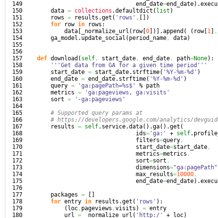
149

                                 end_date
=
end_date
)
.
execu
150

        data 
=
collections
.
defaultdict
(
list
)
151

        rows 
=
 results.
get
(
'rows'
,
[
]
)
152

for
 row 
in
 rows:

153

            data
[
_normalize_url
(
row
[
0
]
)
]
.
append
(
(
row
[
1
]
,
154

        ga_model.
update_social
(
period_name
,
 data
)
155

156

157

def
 download
(
self
,
 start_date
,
 end_date
,
 path
=
None
)
:

158

'''Get data from GA for a given time period'''
159

        start_date 
=
 start_date.
strftime
(
'%Y-%m-%d'
)
160

        end_date 
=
 end_date.
strftime
(
'%Y-%m-%d'
)
161

        query 
=
'ga:pagePath=%s$'
 % path

162

        metrics 
=
'ga:pageviews, ga:visits'
163

        sort 
=
'-ga:pageviews'
164

165

# Supported query params at
166

# https://developers.google.com/analytics/devguid
167

        results 
=
self
.
service
.
data
(
)
.
ga
(
)
.
get
(
168

                                 ids
=
'ga:'
 + 
self
.
profile
169

                                 filters
=
query
,
170

                                 start_date
=
start_date
,
171

                                 metrics
=
metrics
,
172

                                 sort
=
sort
,
173

                                 dimensions
=
"ga:pagePath"
174

                                 max_results
=
10000
,
175

                                 end_date
=
end_date
)
.
execu
176

177

        packages 
=
[
]
178

for
 entry 
in
 results.
get
(
'rows'
)
:

179

(
loc
,
pageviews
,
visits
)
=
 entry

180

            url 
=
 _normalize_url
(
'http:/'
 + loc
)