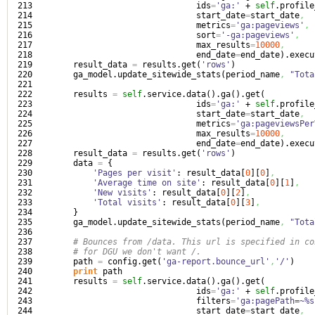
213

                                 ids
=
'ga:'
 + 
self
.
profile
214

                                 start_date
=
start_date
,
215

                                 metrics
=
'ga:pageviews'
,
216

                                 sort
=
'-ga:pageviews'
,
217

                                 max_results
=
10000
,
218

                                 end_date
=
end_date
)
.
execu
219

        result_data 
=
 results.
get
(
'rows'
)
220

        ga_model.
update_sitewide_stats
(
period_name
,
"Tota
221

222

        results 
=
self
.
service
.
data
(
)
.
ga
(
)
.
get
(
223

                                 ids
=
'ga:'
 + 
self
.
profile
224

                                 start_date
=
start_date
,
225

                                 metrics
=
'ga:pageviewsPer
226

                                 max_results
=
10000
,
227

                                 end_date
=
end_date
)
.
execu
228

        result_data 
=
 results.
get
(
'rows'
)
229

        data 
=
{
230

'Pages per visit'
: result_data
[
0
]
[
0
]
,
231

'Average time on site'
: result_data
[
0
]
[
1
]
,
232

'New visits'
: result_data
[
0
]
[
2
]
,
233

'Total visits'
: result_data
[
0
]
[
3
]
,
234

}
235

        ga_model.
update_sitewide_stats
(
period_name
,
"Tota
236

237

# Bounces from /data. This url is specified in co
238

# for DGU we don't want /.
239

        path 
=
 config.
get
(
'ga-report.bounce_url'
,
'/'
)
240

print
 path

241

        results 
=
self
.
service
.
data
(
)
.
ga
(
)
.
get
(
242

                                 ids
=
'ga:'
 + 
self
.
profile
243

                                 filters
=
'ga:pagePath=~%s
244

                                 start_date
=
start_date
,