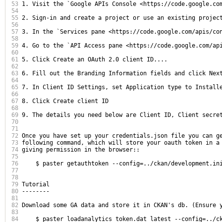
53
1. Visit the `Google APIs Console <https://code.google.com
54
55
2. Sign-in and create a project or use an existing project
56
57
3. In the `Services pane <https://code.google.com/apis/con
58
59
4. Go to the `API Access pane <https://code.google.com/api
60
61
5. Click Create an OAuth 2.0 client ID....

62
63
6. Fill out the Branding Information fields and click Next
64
65
7. In Client ID Settings, set Application type to Installe
66
67
8. Click Create client ID

68
69
9. The details you need below are Client ID, Client secret
70
71
72
Once you have set up your credentials.json file you can ge
73
following command, which will store your oauth token in a 
74
giving permission in the browser::

75
76
    $ paster getauthtoken --config=../ckan/development.ini
77
78
79
Tutorial

80
--------

81
82
Download some GA data and store it in CKAN's db. (Ensure 
83
84
    $ paster loadanalytics token.dat latest --config=../ck