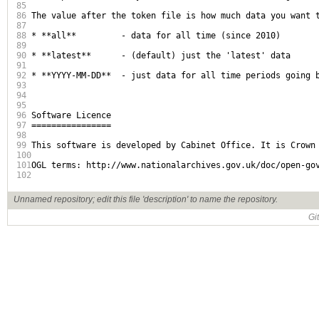
85
86
The value after the token file is how much data you want t
87
88
* **all**         - data for all time (since 2010)

89
90
* **latest**      - (default) just the 'latest' data

91
92
* **YYYY-MM-DD**  - just data for all time periods going b
93
94
95
96
Software Licence

97
================

98
99
This software is developed by Cabinet Office. It is Crown 
100
101
OGL terms: http://www.nationalarchives.gov.uk/doc/open-gov
102
Unnamed repository; edit this file 'description' to name the repository.
Gi