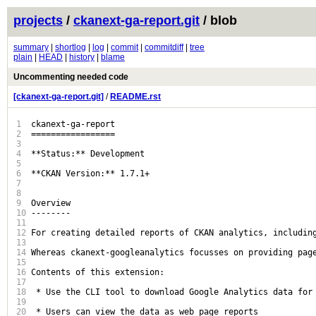
projects
/
ckanext-ga-report.git
/ blob
summary
|
shortlog
|
log
|
commit
|
commitdiff
|
tree
plain
|
HEAD
|
history
|
blame
Uncommenting needed code
[ckanext-ga-report.git]
/
README.rst
1
ckanext-ga-report

2
=================

3
4
**Status:** Development

5
6
**CKAN Version:** 1.7.1+

7
8
9
Overview

10
--------

11
12
For creating detailed reports of CKAN analytics, including
13
14
Whereas ckanext-googleanalytics focusses on providing pag
15
16
Contents of this extension:

17
18
 * Use the CLI tool to download Google Analytics data for 
19
20
 * Users can view the data as web page reports
