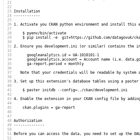
21
22
23
Installation

24
------------

25
26
1. Activate you CKAN python environment and install this e
27
28
    $ pyenv/bin/activate

29
    $ pip install -e  git+https://github.com/datagovuk/cka
30
31
2. Ensure you development.ini (or similar) contains the in
32
33
      googleanalytics.id = UA-1010101-1

34
      googleanalytics.account = Account name (i.e. data.go
35
      ga-report.period = monthly

36
37
   Note that your credentials will be readable by system 
38
39
3. Set up this extension's database tables using a paster
40
41
    $ paster initdb --config=../ckan/development.ini

42
43
4. Enable the extension in your CKAN config file by adding
44
45
    ckan.plugins = ga-report

46
47
48
Authorization

49
--------------

50
51
Before you can access the data, you need to set up the OA
52