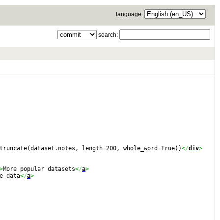
language:
search:
truncate(dataset.notes, length=200, whole_word=True)}
<
/
div
>
>
More popular datasets
<
/
a
>
e data
<
/
a
>