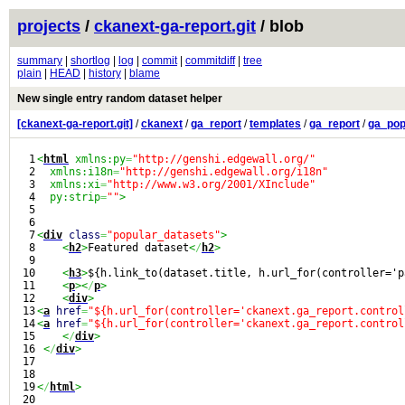
projects
/
ckanext-ga-report.git
/ blob
summary
|
shortlog
|
log
|
commit
|
commitdiff
|
tree
plain
|
HEAD
|
history
|
blame
New single entry random dataset helper
[ckanext-ga-report.git]
/
ckanext
/
ga_report
/
templates
/
ga_report
/
ga_pop
1

<
html
 xmlns:py
=
"http://genshi.edgewall.org/"
2

  xmlns:i18n
=
"http://genshi.edgewall.org/i18n"
3

  xmlns:xi
=
"http://www.w3.org/2001/XInclude"
4

  py:strip
=
""
>
5

6

7

<
div
class
=
"popular_datasets"
>
8

<
h2
>
Featured dataset
<
/
h2
>
9

10

<
h3
>
${h.link_to(dataset.title, h.url_for(controller='p
11

<
p
><
/
p
>
12

<
div
>
13

<
a
href
=
"${h.url_for(controller='ckanext.ga_report.control
14

<
a
href
=
"${h.url_for(controller='ckanext.ga_report.control
15

<
/
div
>
16

<
/
div
>
17

18

19

<
/
html
>
20
