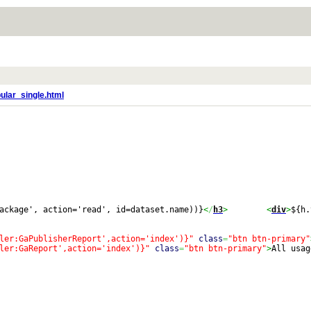
ular_single.html
ackage', action='read', id=dataset.name))}
<
/
h3
>
<
div
>
${h.
ler:GaPublisherReport',action='index')}"
class
=
"btn btn-primary"
ler:GaReport',action='index')}"
class
=
"btn btn-primary"
>
All usag