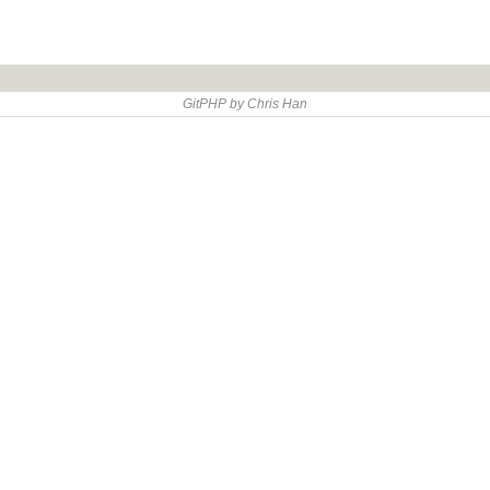
GitPHP by Chris Han