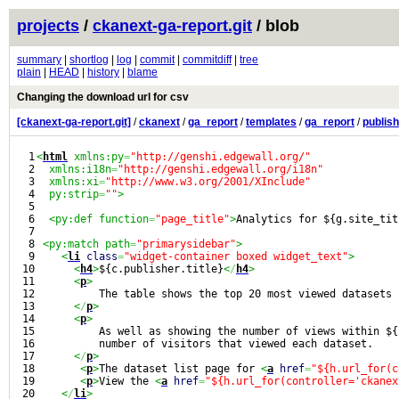
projects
/
ckanext-ga-report.git
/ blob
summary
|
shortlog
|
log
|
commit
|
commitdiff
|
tree
plain
|
HEAD
|
history
|
blame
Changing the download url for csv
[ckanext-ga-report.git]
/
ckanext
/
ga_report
/
templates
/
ga_report
/
publis
1

<
html
 xmlns:py
=
"http://genshi.edgewall.org/"
2

  xmlns:i18n
=
"http://genshi.edgewall.org/i18n"
3

  xmlns:xi
=
"http://www.w3.org/2001/XInclude"
4

  py:strip
=
""
>
5

6

<py:def function
=
"page_title"
>
Analytics for ${g.site_tit
7

8

<py:match path
=
"primarysidebar"
>
9

<
li
class
=
"widget-container boxed widget_text"
>
10

<
h4
>
${c.publisher.title}
<
/
h4
>
11

<
p
>
12

          The table shows the top 20 most viewed datasets 
13

<
/
p
>
14

<
p
>
15

          As well as showing the number of views within ${
16

          number of visitors that viewed each dataset.

17

<
/
p
>
18

<
p
>
The dataset list page for 
<
a
href
=
"${h.url_for(c
19

<
p
>
View the 
<
a
href
=
"${h.url_for(controller='ckanex
20

<
/
li
>