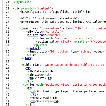
21

<
/
py:match>
22

23

<
div
 py:match
=
"content"
>
24

<
h1
>
Analytics for ${c.publisher.title}
<
/
h1
>
25

26

<
h2
>
Top 20 most viewed datasets
<
/
h2
>
27

<
p
><
em
>
Note: this data does not include API calls
<
/
e
28

29

<
form
class
=
"form-inline"
action
=
"${h.url_for(contro
30

<
div
class
=
"controls"
>
31

<
select
name
=
"month"
>
32

<py:
for
 each
=
"val,desc in c.months"
>
33

<
option
value
=
'${val}'
 py:attrs
=
"{'selecte
34

<
/
py:for>
35

<
/
select
>
36

<
input
class
=
"btn button"
type
=
'submit'
value
=
"
37

<
/
div
>
38

<
/
form
>
39

40

<
table
class
=
"table table-condensed table-bordered 
41

<
tr
>
42

<
th
>
Dataset
<
/
th
>
43

<
th
>
Views
<
/
th
>
44

<
th
>
Visits
<
/
th
>
45

<
/
tr
>
46

<py:
for
 each
=
"package, views, visits in c.top_pack
47

<
tr
>
48

<
td
>
${h.link_to(package.title or package.name,
49

<
/
td
>
50

<
td
>
${views}
<
/
td
>
51

<
td
>
${visits}
<
/
td
>
52

<
/
tr
>