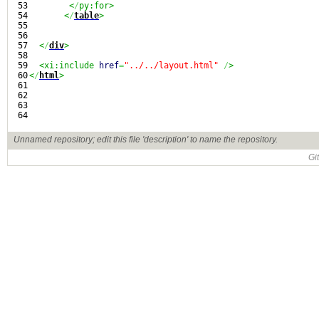
53

<
/
py:for>
54

<
/
table
>
55

56

57

<
/
div
>
58

59

<xi:include 
href
=
"../../layout.html"
/
>
60

<
/
html
>
61

62

63

Unnamed repository; edit this file 'description' to name the repository.
Gi