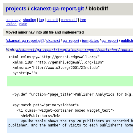
projects
/
ckanext-ga-report.git
/ blobdiff
summary
|
shortlog
|
log
|
commit
|
commitdiff
|
tree
unified
|
plain
Moved minor nav into util file and implemented
[ckanext-ga-report.git]
/
ckanext
/
ga_report
/
templates
/
ga_report
/
publis
blob:
a/ckanext/ga_report/templates/ga_report/publisher/index.
<html xmlns:py="http://genshi.edgewall.org/"
  xmlns:i18n="http://genshi.edgewall.org/i18n"
  xmlns:xi="http://www.w3.org/2001/XInclude"
  py:strip="">
  <py:def function="page_title">Publisher Analytics for ${g
  <py:match path="primarysidebar">
    <li class="widget-container boxed widget_text">
      <h4>Publishers</h4>
      <p>The table shows the top 20 publishers as recorded by page views of datasets owned by that 
publisher, and the number of visits to each publisher's home