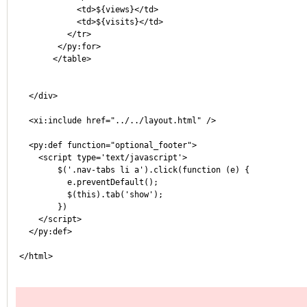
	    <td>${views}</td>
	    <td>${visits}</td>
	  </tr>
        </py:for>
       </table>
  </div>
  <xi:include href="../../layout.html" />
  <py:def function="optional_footer">
    <script type='text/javascript'>
        $('.nav-tabs li a').click(function (e) {
          e.preventDefault();
          $(this).tab('show');
        })
    </script>
  </py:def>
</html>