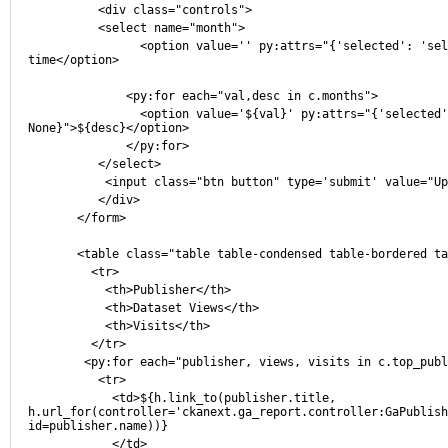
          <div class="controls">
          <select name="month">
                <option value='' py:attrs="{'selected': 'selected' if not c.month else None}">All 
time</option>
              <py:for each="val,desc in c.months">
                <option value='${val}' py:attrs="{'selected': 'selected' if c.month == val else 
None}">${desc}</option>
              </py:for>
          </select>
           <input class="btn button" type='submit' value="
          </div>
       </form>
       <table class="table table-condensed table-bordered 
	 <tr>
	   <th>Publisher</th>
	   <th>Dataset Views</th>
	   <th>Visits</th>
	 </tr>
        <py:for each="publisher, views, visits in c.top_pu
	  <tr>
	    <td>${h.link_to(publisher.title, 
h.url_for(controller='ckanext.ga_report.controller:GaPublish
id=publisher.name))}
	    </td>