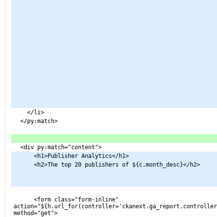
    </li>
  </py:match>
  <div py:match="content">
      <h1>Publisher Analytics</h1>
      <h2>The top 20 publishers of ${c.month_desc}</h2>
      <form class="form-inline" 
action="${h.url_for(controller='ckanext.ga_report.controller
method="get">