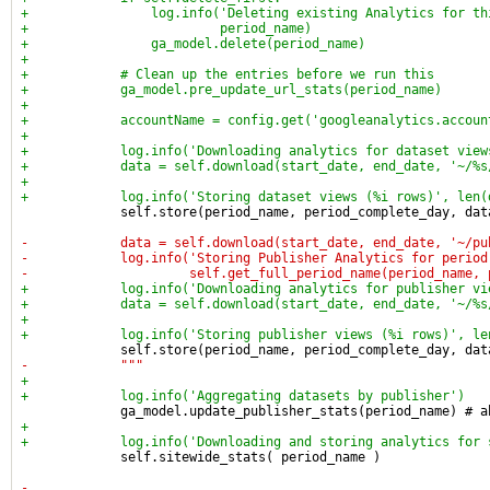
+                log.info('Deleting existing Analytics for th
+                         period_name)
+                ga_model.delete(period_name)
+
+            # Clean up the entries before we run this
+            ga_model.pre_update_url_stats(period_name)
+
+            accountName = config.get('googleanalytics.accoun
+
+            log.info('Downloading analytics for dataset view
+            data = self.download(start_date, end_date, '~/%s
+
+            log.info('Storing dataset views (%i rows)', len(
             self.store(period_name, period_complete_day, dat
-            data = self.download(start_date, end_date, '~/pu
-            log.info('Storing Publisher Analytics for period
-                     self.get_full_period_name(period_name, 
+            log.info('Downloading analytics for publisher vi
+            data = self.download(start_date, end_date, '~/%s
+
+            log.info('Storing publisher views (%i rows)', le
             self.store(period_name, period_complete_day, dat
-            """
+
+            log.info('Aggregating datasets by publisher')
             ga_model.update_publisher_stats(period_name) # a
+
+            log.info('Downloading and storing analytics for 
             self.sitewide_stats( period_name )
-