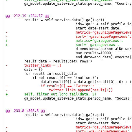
         ga_model.update_sitewide_stats(period_name, "Country
@@ -212,19 +284,17 @@
         results = self.service.data().ga().get(
                                  ids='ga:' + self.profile_id
                                  start_date=start_date,
-                                 metrics='ga:uniquePageviews
-                                 sort='-ga:uniquePageviews',
+                                 metrics='ga:pageviews',
+                                 sort='-ga:pageviews',
                                  dimensions="ga:socialNetwor
                                  max_results=10000,
                                  end_date=end_date).execute(
         result_data = results.get('rows')
-        twitter_links = []
         data = {}
         for result in result_data:
             if not result[0] == '(not set)':
                 data[result[0]] = data.get(result[0], 0) + i
-                if result[0] == 'Twitter':
-                    twitter_links.append(result[1])
+        self._filter_out_long_tail(data, 3)
         ga_model.update_sitewide_stats(period_name, "Social 
@@ -233,8 +303,8 @@
         results = self.service.data().ga().get(
                                  ids='ga:' + self.profile_id
                                  start_date=start_date,
-                                 metrics='ga:uniquePageviews
-                                 sort='-ga:uniquePageviews',