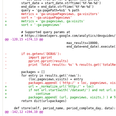
         start_date = start_date.strftime('%Y-%m-%d')
         end_date = end_date.strftime('%Y-%m-%d')
         query = 'ga:pagePath=%s$' % path
-        metrics = 'ga:uniquePageviews, ga:visitors'
-        sort = '-ga:uniquePageviews'
+        metrics = 'ga:pageviews, ga:visits'
+        sort = '-ga:pageviews'
         # Supported query params at
         # https://developers.google.com/analytics/devguides/
@@ -120,15 +174,13 @@
                                  max_results=10000,
                                  end_date=end_date).execute(
-        if os.getenv('DEBUG'):
-            import pprint
-            pprint.pprint(results)
-            print 'Total results: %s' % results.get('totalRe
-
         packages = []
         for entry in results.get('rows'):
             (loc,pageviews,visits) = entry
-            packages.append( ('http:/' + loc, pageviews, vis
+            url = _normalize_url('http:/' + loc)
+            if not url.startswith('/dataset/') and not url.s
+                continue
+            packages.append( (url, pageviews, visits,) ) # T
         return dict(url=packages)
     def store(self, period_name, period_complete_day, data):
@@ -142,12 +194,10 @@