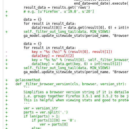
                                  end_date=end_date).execute(
         result_data = results.get('rows')
+        # e.g. [u'Firefox', u'19.0', u'20']
+
         data = {}
         for result in result_data:
             data[result[0]] = data.get(result[0], 0) + int(r
+        self._filter_out_long_tail(data, MIN_VIEWS)
         ga_model.update_sitewide_stats(period_name, "Browser
         data = {}
         for result in result_data:
-            key = "%s (%s)" % (result[0], result[1])
-            data[key] = result[2]
+            key = "%s %s" % (result[0], self._filter_browser
+            data[key] = data.get(key, 0) + int(result[2])
+        self._filter_out_long_tail(data, MIN_VIEWS)
         ga_model.update_sitewide_stats(period_name, "Browser
+    @classmethod
+    def _filter_browser_version(cls, browser, version_str):
+        '''
+        Simplifies a browser version string if it is detaile
+        i.e. groups together Firefox 3.5.1 and 3.5.2 to be j
+        This is helpful when viewing stats and good to prote
+        '''
+        ver = version_str
+        parts = ver.split('.')
+        if len(parts) > 1:
+            if parts[1][0] == '0':
+                ver = parts[0]
+            else: