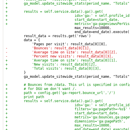
+        ga_model.update_sitewide_stats(period_name, "Totals"
+
+        results = self.service.data().ga().get(
+                                 ids='ga:' + self.profile_id
+                                 start_date=start_date,
+                                 metrics='ga:pageviewsPerVis
                                  max_results=10000,
                                  end_date=end_date).execute(
         result_data = results.get('rows')
         data = {
             'Pages per visit': result_data[0][0],
-            'Bounces': result_data[0][1],
-            'Average time on site': result_data[0][2],
-            'Percent new visits': result_data[0][3],
+            'Average time on site': result_data[0][1],
+            'New visits': result_data[0][2],
+            'Total visits': result_data[0][3],
         }
         ga_model.update_sitewide_stats(period_name, "Totals"
+        # Bounces from /data. This url is specified in confi
+        # for DGU we don't want /.
+        path = config.get('ga-report.bounce_url','/')
+        print path
+        results = self.service.data().ga().get(
+                                 ids='ga:' + self.profile_id
+                                 filters='ga:pagePath=~%s$' 
+                                 start_date=start_date,
+                                 metrics='ga:bounces,ga:page
+                                 dimensions='ga:pagePath',
+                                 max_results=10000,
+                                 end_date=end_date).execute(