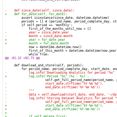
-    def since_date(self, since_date):
+    def for_date(self, for_date):
         assert isinstance(since_date, datetime.datetime)
         periods = [] # (period_name, period_complete_day, st
         if self.period == 'monthly':
             first_of_the_months_until_now = []
-            year = since_date.year
-            month = since_date.month
+            year = for_date.year
+            month = for_date.month
             now = datetime.datetime.now()
             first_of_this_month = datetime.datetime(now.year
             while True:
@@ -81,32 +92,75 @@
     def download_and_store(self, periods):
         for period_name, period_complete_day, start_date, en
-            log.info('Downloading Analytics for period "%s" 
+            log.info('Period "%s" (%s - %s)',
                      self.get_full_period_name(period_name, 
-                     start_date.strftime('%Y %m %d'),
-                     end_date.strftime('%Y %m %d'))
-            """
-            data = self.download(start_date, end_date, '~/da
-            log.info('Storing Dataset Analytics for period "
-                     self.get_full_period_name(period_name, 
+                     start_date.strftime('%Y-%m-%d'),
+                     end_date.strftime('%Y-%m-%d'))
+
+            if self.delete_first: