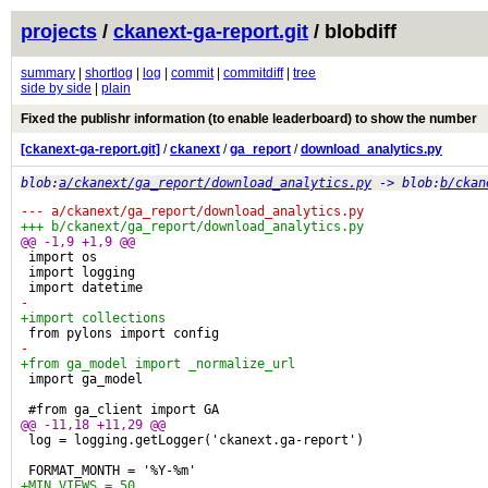
projects
/
ckanext-ga-report.git
/ blobdiff
summary
|
shortlog
|
log
|
commit
|
commitdiff
|
tree
side by side
|
plain
Fixed the publishr information (to enable leaderboard) to show the number
[ckanext-ga-report.git]
/
ckanext
/
ga_report
/
download_analytics.py
blob:
a/ckanext/ga_report/download_analytics.py
-> blob:
b/ckan
--- a/ckanext/ga_report/download_analytics.py
+++ b/ckanext/ga_report/download_analytics.py
@@ -1,9 +1,9 @@
 import os
 import logging
 import datetime
-
+import collections
 from pylons import config
-
+from ga_model import _normalize_url
 import ga_model
 #from ga_client import GA
@@ -11,18 +11,29 @@
 log = logging.getLogger('ckanext.ga-report')
 FORMAT_MONTH = '%Y-%m'
+MIN_VIEWS = 50