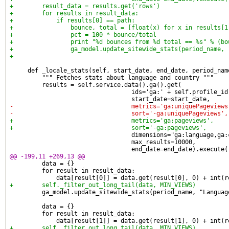
+        result_data = results.get('rows')
+        for results in result_data:
+            if results[0] == path:
+                bounce, total = [float(x) for x in results[1
+                pct = 100 * bounce/total
+                print "%d bounces from %d total == %s" % (bo
+                ga_model.update_sitewide_stats(period_name, 
+
     def _locale_stats(self, start_date, end_date, period_nam
         """ Fetches stats about language and country """
         results = self.service.data().ga().get(
                                  ids='ga:' + self.profile_id
                                  start_date=start_date,
-                                 metrics='ga:uniquePageviews
-                                 sort='-ga:uniquePageviews',
+                                 metrics='ga:pageviews',
+                                 sort='-ga:pageviews',
                                  dimensions="ga:language,ga:
                                  max_results=10000,
                                  end_date=end_date).execute(
@@ -199,11 +269,13 @@
         data = {}
         for result in result_data:
             data[result[0]] = data.get(result[0], 0) + int(r
+        self._filter_out_long_tail(data, MIN_VIEWS)
         ga_model.update_sitewide_stats(period_name, "Languag
         data = {}
         for result in result_data:
             data[result[1]] = data.get(result[1], 0) + int(r
+        self._filter_out_long_tail(data, MIN_VIEWS)