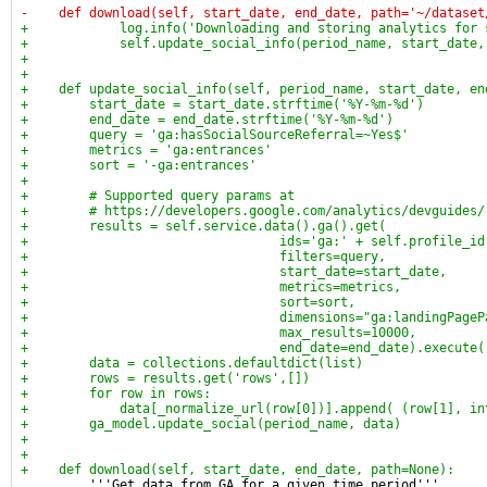
-    def download(self, start_date, end_date, path='~/dataset
+            log.info('Downloading and storing analytics for 
+            self.update_social_info(period_name, start_date,
+
+
+    def update_social_info(self, period_name, start_date, en
+        start_date = start_date.strftime('%Y-%m-%d')
+        end_date = end_date.strftime('%Y-%m-%d')
+        query = 'ga:hasSocialSourceReferral=~Yes$'
+        metrics = 'ga:entrances'
+        sort = '-ga:entrances'
+
+        # Supported query params at
+        # https://developers.google.com/analytics/devguides/
+        results = self.service.data().ga().get(
+                                 ids='ga:' + self.profile_id
+                                 filters=query,
+                                 start_date=start_date,
+                                 metrics=metrics,
+                                 sort=sort,
+                                 dimensions="ga:landingPageP
+                                 max_results=10000,
+                                 end_date=end_date).execute(
+        data = collections.defaultdict(list)
+        rows = results.get('rows',[])
+        for row in rows:
+            data[_normalize_url(row[0])].append( (row[1], in
+        ga_model.update_social(period_name, data)
+
+
+    def download(self, start_date, end_date, path=None):
         '''Get data from GA for a given time period'''