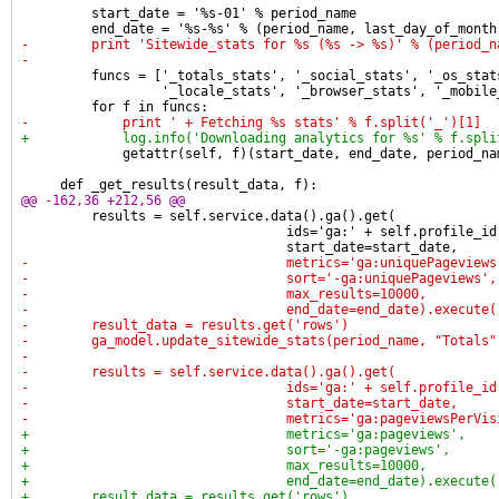
         start_date = '%s-01' % period_name
         end_date = '%s-%s' % (period_name, last_day_of_month
-        print 'Sitewide_stats for %s (%s -> %s)' % (period_n
-
         funcs = ['_totals_stats', '_social_stats', '_os_stat
                  '_locale_stats', '_browser_stats', '_mobile
         for f in funcs:
-            print ' + Fetching %s stats' % f.split('_')[1]
+            log.info('Downloading analytics for %s' % f.spli
             getattr(self, f)(start_date, end_date, period_na
     def _get_results(result_data, f):
@@ -162,36 +212,56 @@
         results = self.service.data().ga().get(
                                  ids='ga:' + self.profile_id
                                  start_date=start_date,
-                                 metrics='ga:uniquePageviews
-                                 sort='-ga:uniquePageviews',
-                                 max_results=10000,
-                                 end_date=end_date).execute(
-        result_data = results.get('rows')
-        ga_model.update_sitewide_stats(period_name, "Totals"
-
-        results = self.service.data().ga().get(
-                                 ids='ga:' + self.profile_id
-                                 start_date=start_date,
-                                 metrics='ga:pageviewsPerVis
+                                 metrics='ga:pageviews',
+                                 sort='-ga:pageviews',
+                                 max_results=10000,
+                                 end_date=end_date).execute(
+        result_data = results.get('rows')