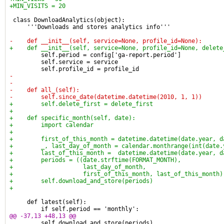
+MIN_VISITS = 20
 class DownloadAnalytics(object):
     '''Downloads and stores analytics info'''
-    def __init__(self, service=None, profile_id=None):
+    def __init__(self, service=None, profile_id=None, delete
         self.period = config['ga-report.period']
         self.service = service
         self.profile_id = profile_id
-
-
-    def all_(self):
-        self.since_date(datetime.datetime(2010, 1, 1))
+        self.delete_first = delete_first
+
+    def specific_month(self, date):
+        import calendar
+
+        first_of_this_month = datetime.datetime(date.year, d
+        _, last_day_of_month = calendar.monthrange(int(date.
+        last_of_this_month =  datetime.datetime(date.year, d
+        periods = ((date.strftime(FORMAT_MONTH),
+                    last_day_of_month,
+                    first_of_this_month, last_of_this_month)
+        self.download_and_store(periods)
+
     def latest(self):
         if self.period == 'monthly':
@@ -37,13 +48,13 @@
         self.download_and_store(periods)