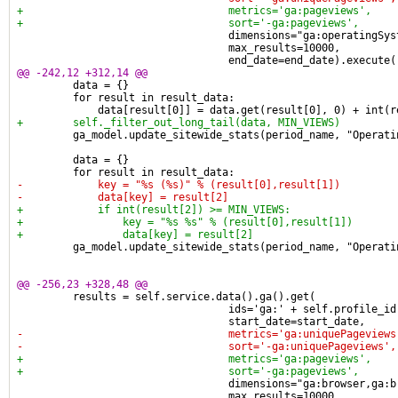
+                                 metrics='ga:pageviews',
+                                 sort='-ga:pageviews',
                                  dimensions="ga:operatingSys
                                  max_results=10000,
                                  end_date=end_date).execute(
@@ -242,12 +312,14 @@
         data = {}
         for result in result_data:
             data[result[0]] = data.get(result[0], 0) + int(r
+        self._filter_out_long_tail(data, MIN_VIEWS)
         ga_model.update_sitewide_stats(period_name, "Operati
         data = {}
         for result in result_data:
-            key = "%s (%s)" % (result[0],result[1])
-            data[key] = result[2]
+            if int(result[2]) >= MIN_VIEWS:
+                key = "%s %s" % (result[0],result[1])
+                data[key] = result[2]
         ga_model.update_sitewide_stats(period_name, "Operati
@@ -256,23 +328,48 @@
         results = self.service.data().ga().get(
                                  ids='ga:' + self.profile_id
                                  start_date=start_date,
-                                 metrics='ga:uniquePageviews
-                                 sort='-ga:uniquePageviews',
+                                 metrics='ga:pageviews',
+                                 sort='-ga:pageviews',
                                  dimensions="ga:browser,ga:b
                                  max_results=10000,