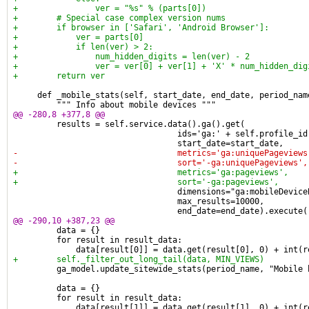
+                ver = "%s" % (parts[0])
+        # Special case complex version nums
+        if browser in ['Safari', 'Android Browser']:
+            ver = parts[0]
+            if len(ver) > 2:
+                num_hidden_digits = len(ver) - 2
+                ver = ver[0] + ver[1] + 'X' * num_hidden_dig
+        return ver
     def _mobile_stats(self, start_date, end_date, period_nam
         """ Info about mobile devices """
@@ -280,8 +377,8 @@
         results = self.service.data().ga().get(
                                  ids='ga:' + self.profile_id
                                  start_date=start_date,
-                                 metrics='ga:uniquePageviews
-                                 sort='-ga:uniquePageviews',
+                                 metrics='ga:pageviews',
+                                 sort='-ga:pageviews',
                                  dimensions="ga:mobileDevice
                                  max_results=10000,
                                  end_date=end_date).execute(
@@ -290,10 +387,23 @@
         data = {}
         for result in result_data:
             data[result[0]] = data.get(result[0], 0) + int(r
+        self._filter_out_long_tail(data, MIN_VIEWS)
         ga_model.update_sitewide_stats(period_name, "Mobile 
         data = {}
         for result in result_data:
             data[result[1]] = data.get(result[1], 0) + int(r