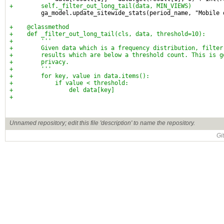
+        self._filter_out_long_tail(data, MIN_VIEWS)
         ga_model.update_sitewide_stats(period_name, "Mobile 
+    @classmethod
+    def _filter_out_long_tail(cls, data, threshold=10):
+        '''
+        Given data which is a frequency distribution, filter
+        results which are below a threshold count. This is g
+        privacy.
+        '''
+        for key, value in data.items():
+            if value < threshold:
+                del data[key]
+
Unnamed repository; edit this file 'description' to name the repository.
Gi