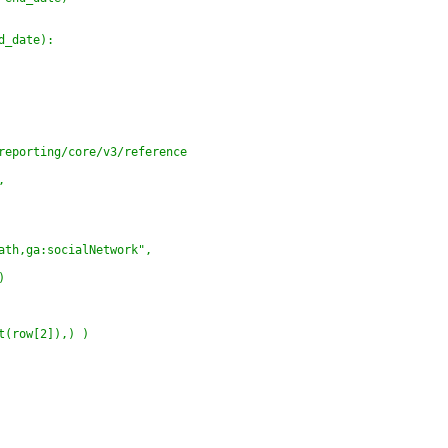
d_date):
reporting/core/v3/reference
,
ath,ga:socialNetwork",
)
t(row[2]),) )