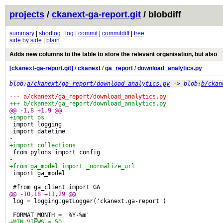
projects
/
ckanext-ga-report.git
/ blobdiff
summary
|
shortlog
|
log
|
commit
|
commitdiff
|
tree
side by side
|
plain
Adds new columns to the table to store the relevant organisation, but also
[ckanext-ga-report.git]
/
ckanext
/
ga_report
/
download_analytics.py
blob:
a/ckanext/ga_report/download_analytics.py
-> blob:
b/ckan
--- a/ckanext/ga_report/download_analytics.py
+++ b/ckanext/ga_report/download_analytics.py
@@ -1,8 +1,9 @@
+import os
 import logging
 import datetime
-
+import collections
 from pylons import config
-
+from ga_model import _normalize_url
 import ga_model
 #from ga_client import GA
@@ -10,18 +11,29 @@
 log = logging.getLogger('ckanext.ga-report')
 FORMAT_MONTH = '%Y-%m'
+MIN_VIEWS = 50