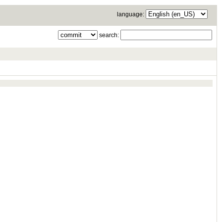
language:
search: