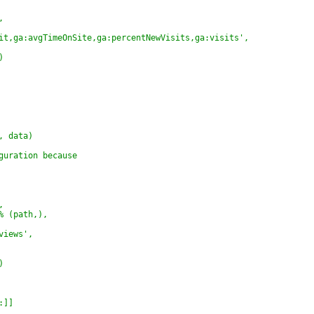
,
it,ga:avgTimeOnSite,ga:percentNewVisits,ga:visits',
)
, data)
guration because
,
% (path,),
views',
)
:]]