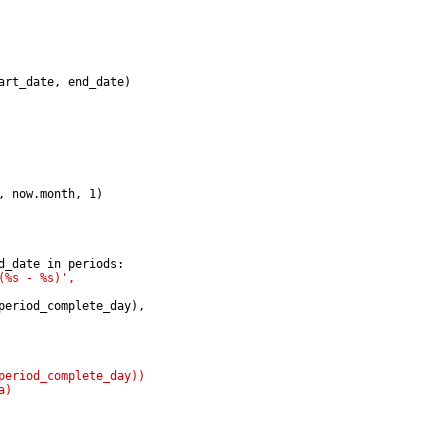
art_date, end_date)
, now.month, 1)
d_date in periods:
(%s - %s)',
period_complete_day),
period_complete_day))
a)