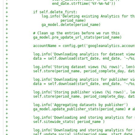
+                     end_date.strftime('%Y-%m-%d'))
+
+            if self.delete_first:
+                log.info('Deleting existing Analytics for th
+                         period_name)
+                ga_model.delete(period_name)
+
+            # Clean up the entries before we run this
+            ga_model.pre_update_url_stats(period_name)
+
+            accountName = config.get('googleanalytics.accoun
+
+            log.info('Downloading analytics for dataset view
+            data = self.download(start_date, end_date, '~/%s
+
+            log.info('Storing dataset views (%i rows)', len(
+            self.store(period_name, period_complete_day, dat
+
+            log.info('Downloading analytics for publisher vi
+            data = self.download(start_date, end_date, '~/%s
+
+            log.info('Storing publisher views (%i rows)', le
+            self.store(period_name, period_complete_day, dat
+
+            log.info('Aggregating datasets by publisher')
+            ga_model.update_publisher_stats(period_name) # a
+
+            log.info('Downloading and storing analytics for 
+            self.sitewide_stats( period_name )
+
+            log.info('Downloading and storing analytics for 
+            self.update_social_info(period_name, start_date,