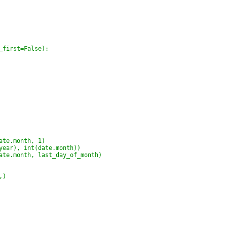
_first=False):
ate.month, 1)
year), int(date.month))
ate.month, last_day_of_month)
,)