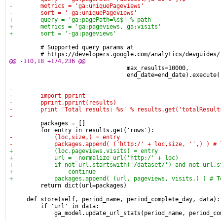
-        metrics = 'ga:uniquePageviews'
-        sort = '-ga:uniquePageviews'
+        query = 'ga:pagePath=%s$' % path
+        metrics = 'ga:pageviews, ga:visits'
+        sort = '-ga:pageviews'
         # Supported query params at
         # https://developers.google.com/analytics/devguides/
@@ -110,18 +174,236 @@
                                  max_results=10000,
                                  end_date=end_date).execute(
-
-        import pprint
-        pprint.pprint(results)
-        print 'Total results: %s' % results.get('totalResult
-
         packages = []
         for entry in results.get('rows'):
-            (loc,size,) = entry
-            packages.append( ('http:/' + loc,size, '',) ) # 
+            (loc,pageviews,visits) = entry
+            url = _normalize_url('http:/' + loc)
+            if not url.startswith('/dataset/') and not url.s
+                continue
+            packages.append( (url, pageviews, visits,) ) # T
         return dict(url=packages)
     def store(self, period_name, period_complete_day, data):
         if 'url' in data:
             ga_model.update_url_stats(period_name, period_co