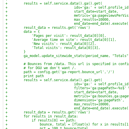
+        results = self.service.data().ga().get(
+                                 ids='ga:' + self.profile_id
+                                 start_date=start_date,
+                                 metrics='ga:pageviewsPerVis
+                                 max_results=10000,
+                                 end_date=end_date).execute(
+        result_data = results.get('rows')
+        data = {
+            'Pages per visit': result_data[0][0],
+            'Average time on site': result_data[0][1],
+            'New visits': result_data[0][2],
+            'Total visits': result_data[0][3],
+        }
+        ga_model.update_sitewide_stats(period_name, "Totals"
+
+        # Bounces from /data. This url is specified in confi
+        # for DGU we don't want /.
+        path = config.get('ga-report.bounce_url','/')
+        print path
+        results = self.service.data().ga().get(
+                                 ids='ga:' + self.profile_id
+                                 filters='ga:pagePath=~%s$' 
+                                 start_date=start_date,
+                                 metrics='ga:bounces,ga:page
+                                 dimensions='ga:pagePath',
+                                 max_results=10000,
+                                 end_date=end_date).execute(
+        result_data = results.get('rows')
+        for results in result_data:
+            if results[0] == path:
+                bounce, total = [float(x) for x in results[1
+                pct = 100 * bounce/total