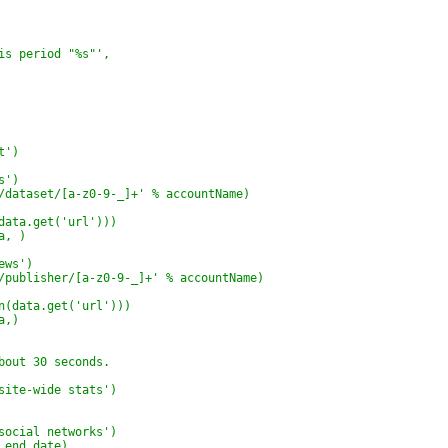
is period "%s"',
t')
s')
/dataset/[a-z0-9-_]+' % accountName)
data.get('url')))
a, )
ews')
/publisher/[a-z0-9-_]+' % accountName)
n(data.get('url')))
a,)
bout 30 seconds.
site-wide stats')
social networks')
 end_date)