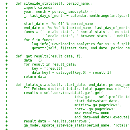
+    def sitewide_stats(self, period_name):
+        import calendar
+        year, month = period_name.split('-')
+        _, last_day_of_month = calendar.monthrange(int(year)
+
+        start_date = '%s-01' % period_name
+        end_date = '%s-%s' % (period_name, last_day_of_month
+        funcs = ['_totals_stats', '_social_stats', '_os_stat
+                 '_locale_stats', '_browser_stats', '_mobile
+        for f in funcs:
+            log.info('Downloading analytics for %s' % f.spli
+            getattr(self, f)(start_date, end_date, period_na
+
+    def _get_results(result_data, f):
+        data = {}
+        for result in result_data:
+            key = f(result)
+            data[key] = data.get(key,0) + result[1]
+        return data
+
+    def _totals_stats(self, start_date, end_date, period_nam
+        """ Fetches distinct totals, total pageviews etc """
+        results = self.service.data().ga().get(
+                                 ids='ga:' + self.profile_id
+                                 start_date=start_date,
+                                 metrics='ga:pageviews',
+                                 sort='-ga:pageviews',
+                                 max_results=10000,
+                                 end_date=end_date).execute(
+        result_data = results.get('rows')
+        ga_model.update_sitewide_stats(period_name, "Totals"
+