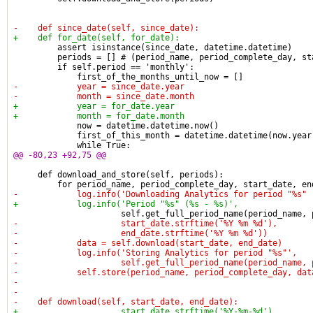
-    def since_date(self, since_date):
+    def for_date(self, for_date):
         assert isinstance(since_date, datetime.datetime)
         periods = [] # (period_name, period_complete_day, st
         if self.period == 'monthly':
             first_of_the_months_until_now = []
-            year = since_date.year
-            month = since_date.month
+            year = for_date.year
+            month = for_date.month
             now = datetime.datetime.now()
             first_of_this_month = datetime.datetime(now.year
             while True:
@@ -80,23 +92,75 @@
     def download_and_store(self, periods):
         for period_name, period_complete_day, start_date, en
-            log.info('Downloading Analytics for period "%s" 
+            log.info('Period "%s" (%s - %s)',
                      self.get_full_period_name(period_name, 
-                     start_date.strftime('%Y %m %d'),
-                     end_date.strftime('%Y %m %d'))
-            data = self.download(start_date, end_date)
-            log.info('Storing Analytics for period "%s"',
-                     self.get_full_period_name(period_name, 
-            self.store(period_name, period_complete_day, dat
-
-
-    def download(self, start_date, end_date):
+                     start_date.strftime('%Y-%m-%d'),