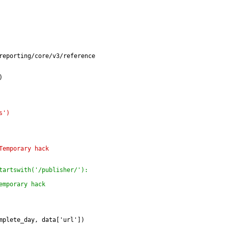
reporting/core/v3/reference
)
s')
Temporary hack
tartswith('/publisher/'):
emporary hack
mplete_day, data['url'])