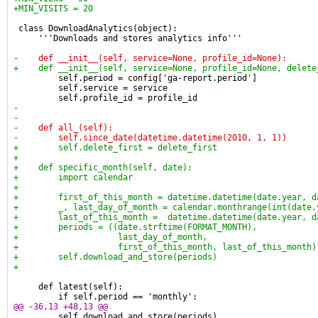
+MIN_VISITS = 20
 class DownloadAnalytics(object):
     '''Downloads and stores analytics info'''
-    def __init__(self, service=None, profile_id=None):
+    def __init__(self, service=None, profile_id=None, delete
         self.period = config['ga-report.period']
         self.service = service
         self.profile_id = profile_id
-
-
-    def all_(self):
-        self.since_date(datetime.datetime(2010, 1, 1))
+        self.delete_first = delete_first
+
+    def specific_month(self, date):
+        import calendar
+
+        first_of_this_month = datetime.datetime(date.year, d
+        _, last_day_of_month = calendar.monthrange(int(date.
+        last_of_this_month =  datetime.datetime(date.year, d
+        periods = ((date.strftime(FORMAT_MONTH),
+                    last_day_of_month,
+                    first_of_this_month, last_of_this_month)
+        self.download_and_store(periods)
+
     def latest(self):
         if self.period == 'monthly':
@@ -36,13 +48,13 @@
         self.download_and_store(periods)