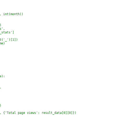
, int(month))
)
s',
_stats']
t('_')[1])
me)
e):
,
)
, {'Total page views': result_data[0][0]})