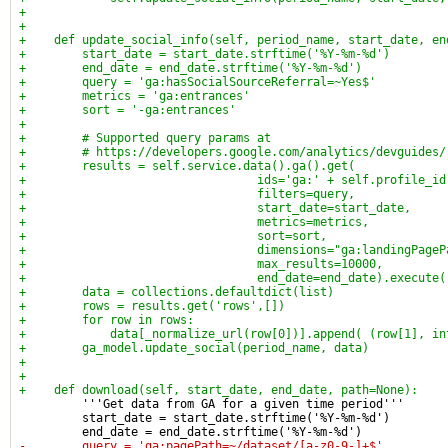
+
+
+    def update_social_info(self, period_name, start_date, en
+        start_date = start_date.strftime('%Y-%m-%d')
+        end_date = end_date.strftime('%Y-%m-%d')
+        query = 'ga:hasSocialSourceReferral=~Yes$'
+        metrics = 'ga:entrances'
+        sort = '-ga:entrances'
+
+        # Supported query params at
+        # https://developers.google.com/analytics/devguides/
+        results = self.service.data().ga().get(
+                                 ids='ga:' + self.profile_id
+                                 filters=query,
+                                 start_date=start_date,
+                                 metrics=metrics,
+                                 sort=sort,
+                                 dimensions="ga:landingPageP
+                                 max_results=10000,
+                                 end_date=end_date).execute(
+        data = collections.defaultdict(list)
+        rows = results.get('rows',[])
+        for row in rows:
+            data[_normalize_url(row[0])].append( (row[1], in
+        ga_model.update_social(period_name, data)
+
+
+    def download(self, start_date, end_date, path=None):
         '''Get data from GA for a given time period'''
         start_date = start_date.strftime('%Y-%m-%d')
         end_date = end_date.strftime('%Y-%m-%d')
-        query = 'ga:pagePath=~/dataset/[a-z0-9-]+$'