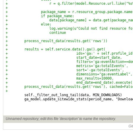
+                    r = q.filter(model.Resource.url.like("%s
+
+                package_name = r.resource_group.package.name
+                if package_name:
+                    data[package_name] = data.get(package_na
+                else:
+                    log.warning(u"Could not find resource fo
+                    continue
+
+        process_result_data(results.get('rows'))
+
+        results = self.service.data().ga().get(
+                                 ids='ga:' + self.profile_id
+                                 start_date=start_date,
+                                 filters='ga:eventAction==do
+                                 metrics='ga:totalEvents',
+                                 sort='-ga:totalEvents',
+                                 dimensions="ga:eventLabel",
+                                 max_results=10000,
+                                 end_date=end_date).execute(
+        process_result_data(results.get('rows'), cached=Fals
+
         self._filter_out_long_tail(data, MIN_DOWNLOADS)
         ga_model.update_sitewide_stats(period_name, "Downloa
Unnamed repository; edit this file 'description' to name the repository.
Gi