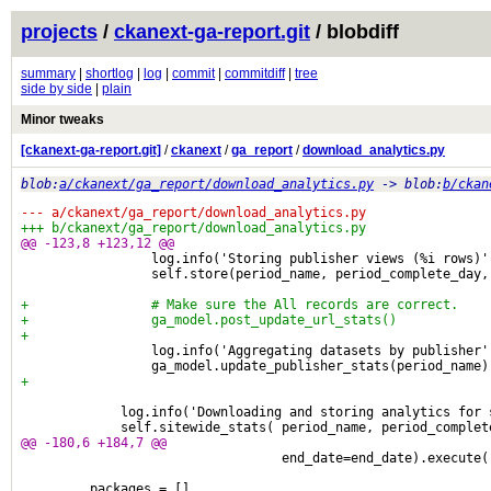
projects
/
ckanext-ga-report.git
/ blobdiff
summary
|
shortlog
|
log
|
commit
|
commitdiff
|
tree
side by side
|
plain
Minor tweaks
[ckanext-ga-report.git]
/
ckanext
/
ga_report
/
download_analytics.py
blob:
a/ckanext/ga_report/download_analytics.py
-> blob:
b/ckan
--- a/ckanext/ga_report/download_analytics.py
+++ b/ckanext/ga_report/download_analytics.py
@@ -123,8 +123,12 @@
                 log.info('Storing publisher views (%i rows)'
                 self.store(period_name, period_complete_day,
+                # Make sure the All records are correct.
+                ga_model.post_update_url_stats()
+
                 log.info('Aggregating datasets by publisher'
                 ga_model.update_publisher_stats(period_name)
+
             log.info('Downloading and storing analytics for 
             self.sitewide_stats( period_name, period_complet
@@ -180,6 +184,7 @@
                                  end_date=end_date).execute(
         packages = []