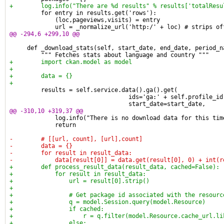
+        log.info("There are %d results" % results['totalResu
         for entry in results.get('rows'):
             (loc,pageviews,visits) = entry
             url = _normalize_url('http:/' + loc) # strips of
@@ -294,6 +299,10 @@
     def _download_stats(self, start_date, end_date, period_n
         """ Fetches stats about language and country """
+        import ckan.model as model
+
+        data = {}
+
         results = self.service.data().ga().get(
                                  ids='ga:' + self.profile_id
                                  start_date=start_date,
@@ -310,10 +319,37 @@
             log.info("There is no download data for this tim
             return
-        # [[url, count], [url],count]
-        data = {}
-        for result in result_data:
-            data[result[0]] = data.get(result[0], 0) + int(r
+        def process_result_data(result_data, cached=False):
+            for result in result_data:
+                url = result[0].strip()
+
+                # Get package id associated with the resourc
+                q = model.Session.query(model.Resource)
+                if cached:
+                    r = q.filter(model.Resource.cache_url.li
+                else: