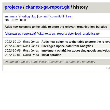
projects
/
ckanext-ga-report.git
/ history
summary
|
shortlog
|
log
|
commit
|
commitdiff
|
tree
first ⋅ prev ⋅ next
Adds new columns to the table to store the relevant organisation, but also
[ckanext-ga-report.git]
/
ckanext
/
ga_report
/
download_analytics.py
2012-10-10
Ross Jones
Adds new columns to the table to store the rele
2012-10-09
Ross Jones
Packages up the data from Analytics.
2012-10-09
Ross Jones
Implement oauth2 for accessing google analytics
2012-10-04
David Read
Initial iteration
Unnamed repository; edit this file 'description' to name the repository.
Gi