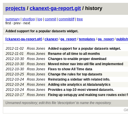
projects
/
ckanext-ga-report.git
/ history
summary
|
shortlog
|
log
|
commit
|
commitdiff
|
tree
first ⋅ prev ⋅ next
Added support for a popular datasets widget.
[ckanext-ga-report.git]
/
ckanext
/
ga_report
/
templates
/
ga_report
/
publis
2012-11-02
Ross Jones
Added support for a popular datasets widget.
2012-11-01
Ross Jones
Rename of all time to all months
2012-10-30
Ross Jones
Changes to enable proper download
2012-10-30
Ross Jones
Moved minor nav into util file and implemented
2012-10-30
Ross Jones
Fixes to show All Time data
2012-10-25
Ross Jones
Change the rules for top datasets
2012-10-24
Ross Jones
Reinstating a sidebar with related info.
2012-10-24
Ross Jones
Adding site analytics at /data/analytics
2012-10-24
Ross Jones
Provides a top-10 most viewed datasets.
2012-10-17
Ross Jones
Fixing up setup.py and making sure routes exist 
Unnamed repository; edit this file 'description' to name the repository.
Gi