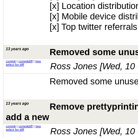
[x] Location distributio
[x] Mobile device distr
[x] Top twitter referrals
13 years ago
Removed some unus
commit
|
commitdiff
|
tree
Ross Jones [
Wed, 10 
select for diff
Removed some unuse
13 years ago
Remove prettyprinti
add a new
commit
|
commitdiff
|
tree
Ross Jones [
Wed, 10 
select for diff