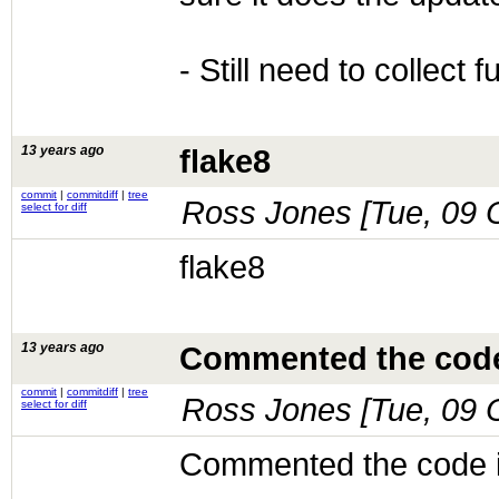
- Still need to collect 
13 years ago
flake8
commit
|
commitdiff
|
tree
Ross Jones [
Tue, 09 
select for diff
flake8
13 years ago
Commented the code
commit
|
commitdiff
|
tree
Ross Jones [
Tue, 09 
select for diff
Commented the code 