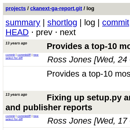
projects
/
ckanext-ga-report.git
/ log
summary
|
shortlog
| log |
commit
HEAD
⋅ prev ⋅ next
13 years ago
Provides a top-10 mo
commit
|
commitdiff
|
tree
Ross Jones [
Wed, 24 
select for diff
Provides a top-10 mos
13 years ago
Fixing up setup.py a
and publisher reports
commit
|
commitdiff
|
tree
Ross Jones [
Wed, 17 
select for diff