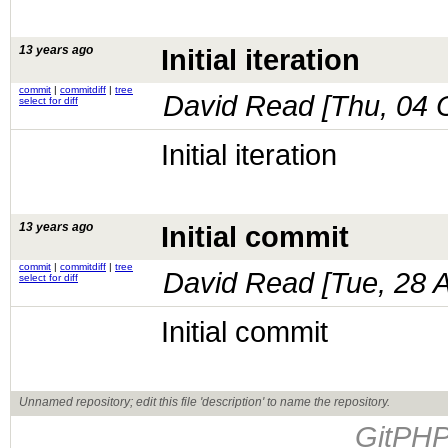
13 years ago
Initial iteration
commit
|
commitdiff
|
tree
David Read [
Thu, 04 
select for diff
Initial iteration
13 years ago
Initial commit
commit
|
commitdiff
|
tree
David Read [
Tue, 28 
select for diff
Initial commit
Unnamed repository; edit this file 'description' to name the repository.
GitPHP