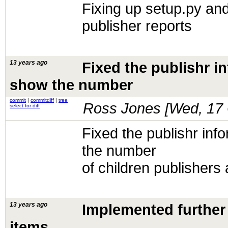
Fixing up setup.py and
publisher reports
13 years ago
Fixed the publishr i
show the number
commit
|
commitdiff
|
tree
Ross Jones [
Wed, 17 
select for diff
Fixed the publishr inf
the number
of children publishers 
13 years ago
Implemented further 
items.