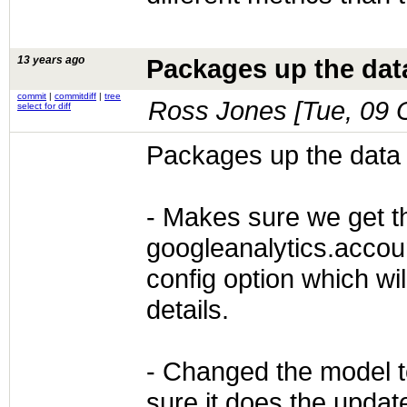
13 years ago
Packages up the data
commit
|
commitdiff
|
tree
Ross Jones [
Tue, 09 
select for diff
Packages up the data 
- Makes sure we get th
googleanalytics.accou
config option which wi
details.
- Changed the model 
sure it does the update