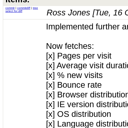
commit
|
commitdiff
|
tree
Ross Jones [
Tue, 16 
select for diff
Implemented further an
Now fetches:
[x] Pages per visit
[x] Average visit durat
[x] % new visits
[x] Bounce rate
[x] Browser distributio
[x] IE version distribu
[x] OS distribution
[x] Language distribut