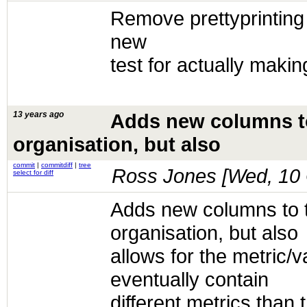
Remove prettyprinting
new
test for actually making
13 years ago
Adds new columns to 
organisation, but also
commit
|
commitdiff
|
tree
Ross Jones [
Wed, 10 
select for diff
Adds new columns to th
organisation, but also
allows for the metric/v
eventually contain
different metrics than 