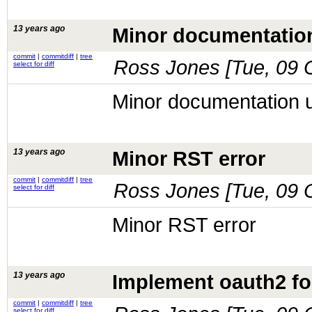
13 years ago
Minor documentatio
commit
|
commitdiff
|
tree
Ross Jones [
Tue, 09 
select for diff
Minor documentation 
13 years ago
Minor RST error
commit
|
commitdiff
|
tree
Ross Jones [
Tue, 09 
select for diff
Minor RST error
13 years ago
Implement oauth2 fo
commit
|
commitdiff
|
tree
select for diff