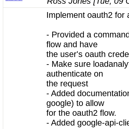
Ross Jones [
Tue, 09 
Implement oauth2 for 
- Provided a command 
flow and have
the user's oauth creden
- Make sure loadanaly
authenticate on
the request
- Added documentation
google) to allow
for the oauth2 flow.
- Added google-api-cli