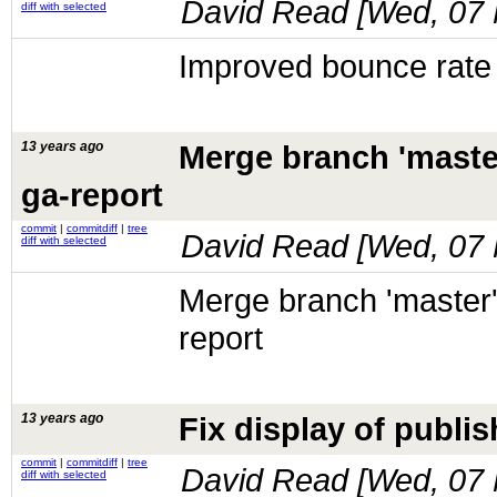
David Read [
Wed, 07 
diff with selected
Improved bounce rate s
13 years ago
Merge branch 'maste
ga-report
commit
|
commitdiff
|
tree
David Read [
Wed, 07 
diff with selected
Merge branch 'master'
report
13 years ago
Fix display of publis
commit
|
commitdiff
|
tree
David Read [
Wed, 07 
diff with selected