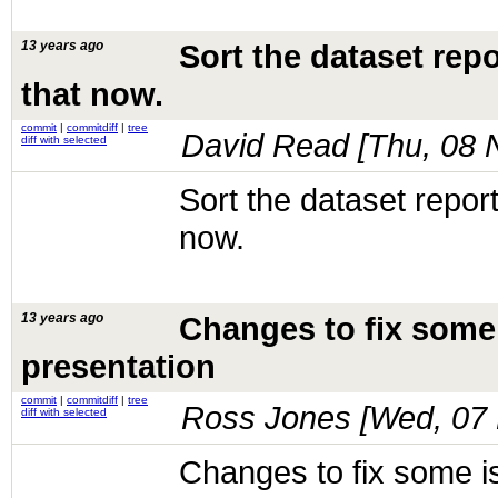
13 years ago
Sort the dataset rep
that now.
commit
|
commitdiff
|
tree
David Read [
Thu, 08 
diff with selected
Sort the dataset repor
now.
13 years ago
Changes to fix some
presentation
commit
|
commitdiff
|
tree
Ross Jones [
Wed, 07 
diff with selected
Changes to fix some 