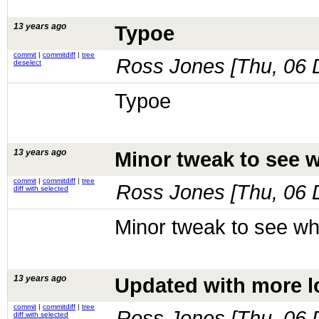
13 years ago
Typoe
commit
|
commitdiff
|
tree
Ross Jones [
Thu, 06 
deselect
Typoe
13 years ago
Minor tweak to see w
commit
|
commitdiff
|
tree
Ross Jones [
Thu, 06 
diff with selected
Minor tweak to see wha
13 years ago
Updated with more l
commit
|
commitdiff
|
tree
Ross Jones [
Thu, 06 
diff with selected