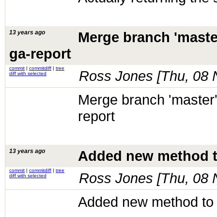
13 years ago
Merge branch 'maste
ga-report
commit
|
commitdiff
|
tree
Ross Jones [
Thu, 08 
diff with selected
Merge branch 'master'
report
13 years ago
Added new method to 
commit
|
commitdiff
|
tree
Ross Jones [
Thu, 08 
diff with selected
Added new method to g