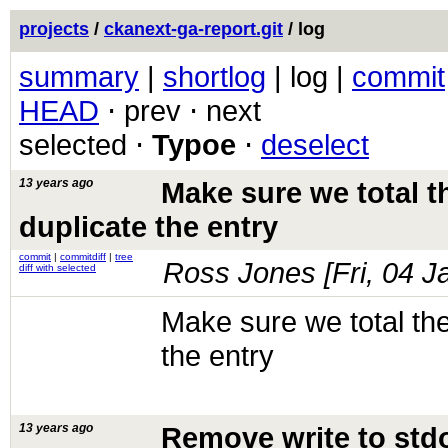
projects
/
ckanext-ga-report.git
/ log
summary
|
shortlog
| log |
commit
HEAD
⋅ prev ⋅ next
selected ⋅
Typoe
⋅
deselect
13 years ago
Make sure we total the
duplicate the entry
commit
|
commitdiff
|
tree
Ross Jones [
Fri, 04 
diff with selected
Make sure we total the 
the entry
13 years ago
Remove write to std