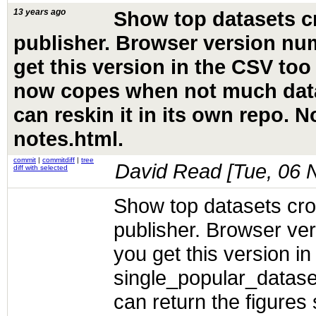
13 years ago
Show top datasets c
publisher. Browser version nu
get this version in the CSV too
now copes when not much data
can reskin it in its own repo. 
notes.html.
commit
|
commitdiff
|
tree
David Read [
Tue, 06 
diff with selected
Show top datasets cro
publisher. Browser ve
you get this version in
single_popular_datas
can return the figures