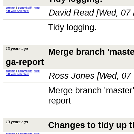
commit
|
commitdiff
|
tree
David Read [
Wed, 07 
diff with selected
Tidy logging.
13 years ago
Merge branch 'maste
ga-report
commit
|
commitdiff
|
tree
Ross Jones [
Wed, 07 
diff with selected
Merge branch 'master'
report
13 years ago
Changes to tidy up t
commit
|
commitdiff
|
tree