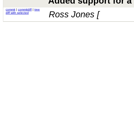
Added support for a 
commit
|
commitdiff
|
tree
Ross Jones [
diff with selected