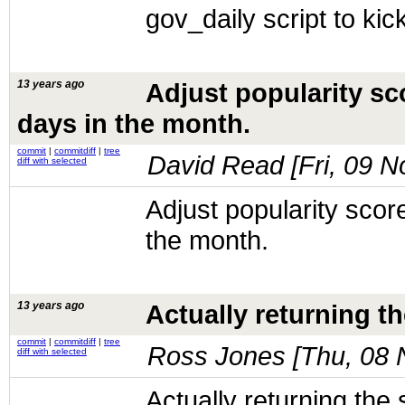
gov_daily script to kic
13 years ago
Adjust popularity sc
days in the month.
commit
|
commitdiff
|
tree
David Read [
Fri, 09 
diff with selected
Adjust popularity scor
the month.
13 years ago
Actually returning th
commit
|
commitdiff
|
tree
Ross Jones [
Thu, 08 
diff with selected
Actually returning the 