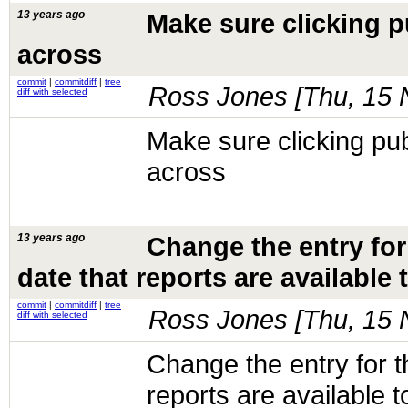
13 years ago
Make sure clicking p
across
commit
|
commitdiff
|
tree
Ross Jones [
Thu, 15 
diff with selected
Make sure clicking pub
across
13 years ago
Change the entry for
date that reports are available t
commit
|
commitdiff
|
tree
Ross Jones [
Thu, 15 
diff with selected
Change the entry for t
reports are available t