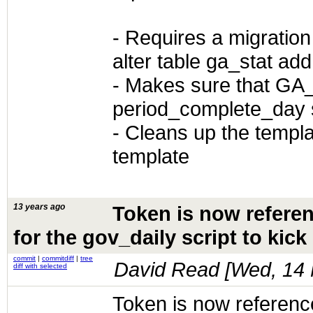
- Requires a migration
alter table ga_stat a
- Makes sure that GA_
period_complete_day 
- Cleans up the templa
template
13 years ago
Token is now referen
for the gov_daily script to kic
commit
|
commitdiff
|
tree
David Read [
Wed, 14 
diff with selected
Token is now referenced