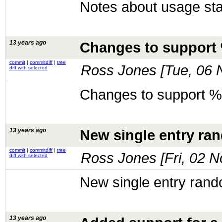
Notes about usage stat
13 years ago
Changes to support 
commit
|
commitdiff
|
tree
Ross Jones [
Tue, 06 
diff with selected
Changes to support % 
13 years ago
New single entry ra
commit
|
commitdiff
|
tree
Ross Jones [
Fri, 02 
diff with selected
New single entry rand
13 years ago