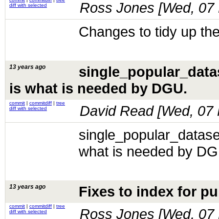
Ross Jones [
Wed, 07 
diff with selected
Changes to tidy up the
13 years ago
single_popular_datas
is what is needed by DGU.
commit
|
commitdiff
|
tree
David Read [
Wed, 07 
diff with selected
single_popular_dataset
what is needed by DG
13 years ago
Fixes to index for pu
commit
|
commitdiff
|
tree
Ross Jones [
Wed, 07 
diff with selected