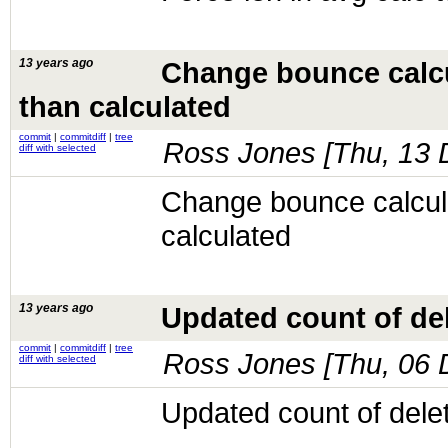
13 years ago
Change bounce calcu
than calculated
commit
|
commitdiff
|
tree
Ross Jones [
Thu, 13 
diff with selected
Change bounce calcula
calculated
13 years ago
Updated count of de
commit
|
commitdiff
|
tree
Ross Jones [
Thu, 06 
diff with selected
Updated count of dele