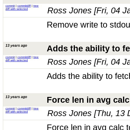
commit
|
commitdiff
|
tree
Ross Jones [
Fri, 04 
diff with selected
Remove write to stdou
13 years ago
Adds the ability to 
commit
|
commitdiff
|
tree
Ross Jones [
Fri, 04 
diff with selected
Adds the ability to fe
13 years ago
Force len in avg calc
commit
|
commitdiff
|
tree
Ross Jones [
Thu, 13 
diff with selected
Force len in avg calc t