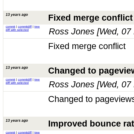
13 years ago
Fixed merge conflict
commit
|
commitdiff
|
tree
Ross Jones [
Wed, 07 
diff with selected
Fixed merge conflict
13 years ago
Changed to pageview
commit
|
commitdiff
|
tree
Ross Jones [
Wed, 07 
diff with selected
Changed to pageviews
13 years ago
Improved bounce rate
commit
|
commitdiff
|
tree