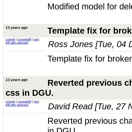
Modified model for delet
13 years ago
Template fix for brok
commit
|
commitdiff
|
tree
Ross Jones [
Tue, 04 
diff with selected
Template fix for broken
13 years ago
Reverted previous ch
css in DGU.
commit
|
commitdiff
|
tree
David Read [
Tue, 27 
diff with selected
Reverted previous chan
in DGU.