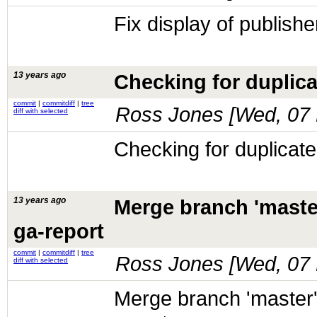
Fix display of publish
13 years ago
Checking for duplicat
commit
|
commitdiff
|
tree
Ross Jones [
Wed, 07 
diff with selected
Checking for duplicate 
13 years ago
Merge branch 'maste
ga-report
commit
|
commitdiff
|
tree
Ross Jones [
Wed, 07 
diff with selected
Merge branch 'master'