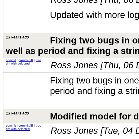
Updated with more lo
13 years ago
Fixing two bugs in o
well as period and fixing a str
commit
|
commitdiff
|
tree
Ross Jones [
Thu, 06 
diff with selected
Fixing two bugs in one
period and fixing a st
13 years ago
Modified model for del
commit
|
commitdiff
|
tree
Ross Jones [
Tue, 04 
diff with selected