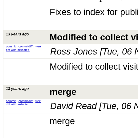
Fixes to index for publ
13 years ago
Modified to collect vi
commit
|
commitdiff
|
tree
Ross Jones [
Tue, 06 
diff with selected
Modified to collect visit
13 years ago
merge
commit
|
commitdiff
|
tree
David Read [
Tue, 06 
diff with selected
merge