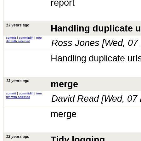
report
13 years ago
Handling duplicate u
commit
|
commitdiff
|
tree
Ross Jones [
Wed, 07 
diff with selected
Handling duplicate url
13 years ago
merge
commit
|
commitdiff
|
tree
David Read [
Wed, 07 
diff with selected
merge
13 years ago
Tidy logging.