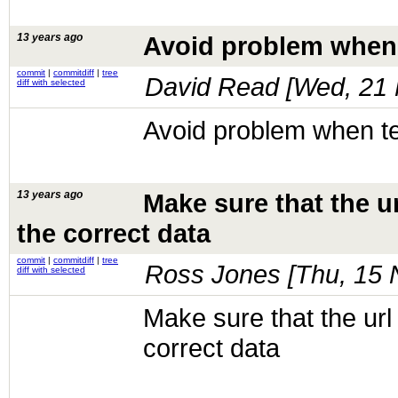
13 years ago
Avoid problem when 
commit
|
commitdiff
|
tree
David Read [
Wed, 21 
diff with selected
Avoid problem when te
13 years ago
Make sure that the ur
the correct data
commit
|
commitdiff
|
tree
Ross Jones [
Thu, 15 
diff with selected
Make sure that the url 
correct data