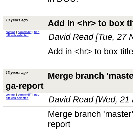
13 years ago
Add in <hr> to box ti
commit
|
commitdiff
|
tree
David Read [
Tue, 27 
diff with selected
Add in <hr> to box titl
13 years ago
Merge branch 'maste
ga-report
commit
|
commitdiff
|
tree
David Read [
Wed, 21 
diff with selected
Merge branch 'master'
report