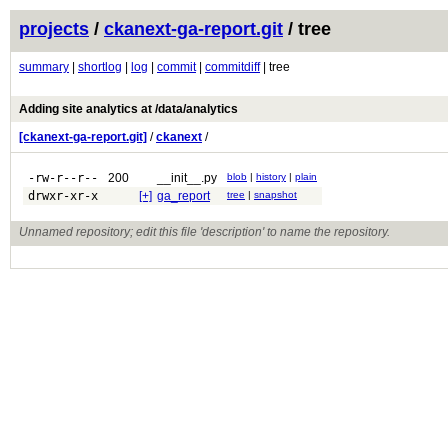
projects
/
ckanext-ga-report.git
/ tree
summary
|
shortlog
|
log
|
commit
|
commitdiff
| tree
Adding site analytics at /data/analytics
[ckanext-ga-report.git]
/
ckanext
/
-rw-r--r--
200
__init__.py
blob
|
history
|
plain
drwxr-xr-x
[+]
ga_report
tree
|
snapshot
Unnamed repository; edit this file 'description' to name the repository.