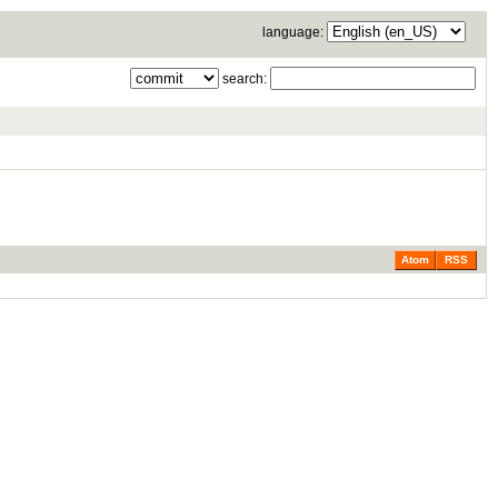
language:
search:
Atom
RSS