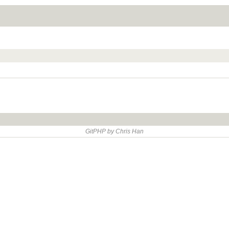
GitPHP by Chris Han