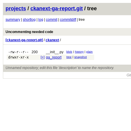
projects
/
ckanext-ga-report.git
/ tree
summary
|
shortlog
|
log
|
commit
|
commitdiff
| tree
Uncommenting needed code
[ckanext-ga-report.git]
/
ckanext
/
-rw-r--r--
200
__init__.py
blob
|
history
|
plain
drwxr-xr-x
[+]
ga_report
tree
|
snapshot
Unnamed repository; edit this file 'description' to name the repository.
Gi