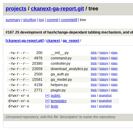
projects
/
ckanext-ga-report.git
/ tree
summary
|
shortlog
|
log
|
commit
|
commitdiff
| tree
#167 JS development of hashchange-dependant tabbing mechanism, and of
[ckanext-ga-report.git]
/
ckanext
/
ga_report
/
-rw-r--r--
200
__init__.py
blob
|
history
|
plain
-rw-r--r--
4976
command.py
blob
|
history
|
plain
-rw-r--r--
20380
controller.py
blob
|
history
|
plain
-rw-r--r--
22659
download_analytics.py
blob
|
history
|
plain
-rw-r--r--
2500
ga_auth.py
blob
|
history
|
plain
-rw-r--r--
15591
ga_model.py
blob
|
history
|
plain
-rw-r--r--
4158
helpers.py
blob
|
history
|
plain
-rw-r--r--
2771
plugin.py
blob
|
history
|
plain
drwxr-xr-x
[+]
public
tree
|
snapshot
drwxr-xr-x
[+]
templates
tree
|
snapshot
drwxr-xr-x
[+]
tests
tree
|
snapshot
Unnamed repository; edit this file 'description' to name the repository.