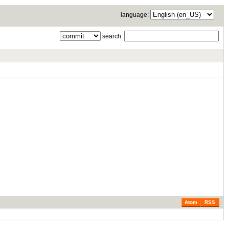
language:
search:
Atom
RSS