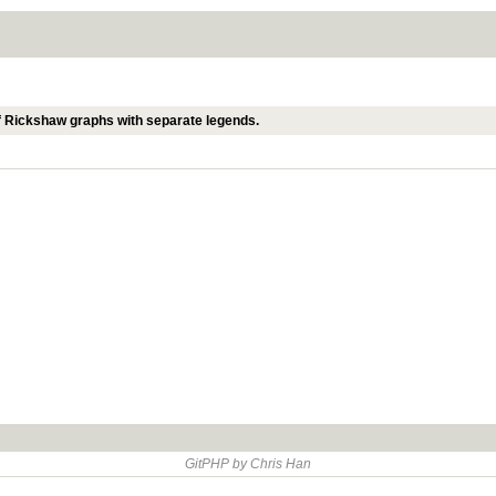
 Rickshaw graphs with separate legends.
GitPHP by Chris Han